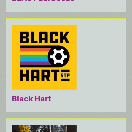
Black Hart