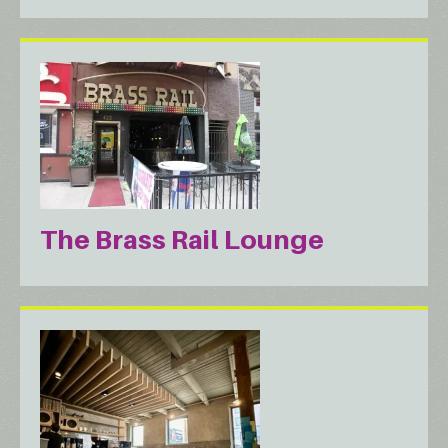
The Brass Rail Lounge