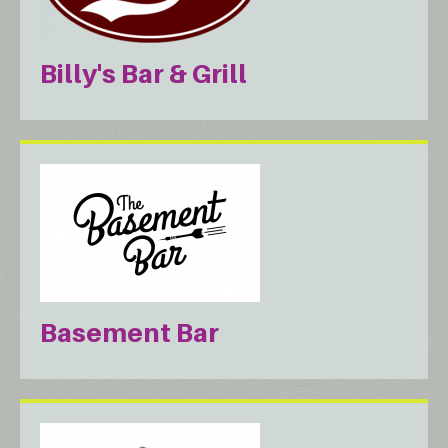
Billy's Bar & Grill
Basement Bar