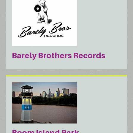
Barely Brothers Records
Boom Island Park