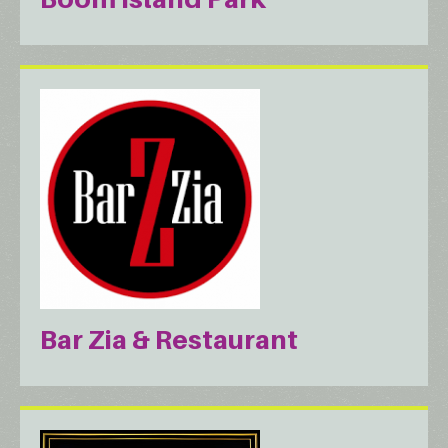
Bar Zia & Restaurant