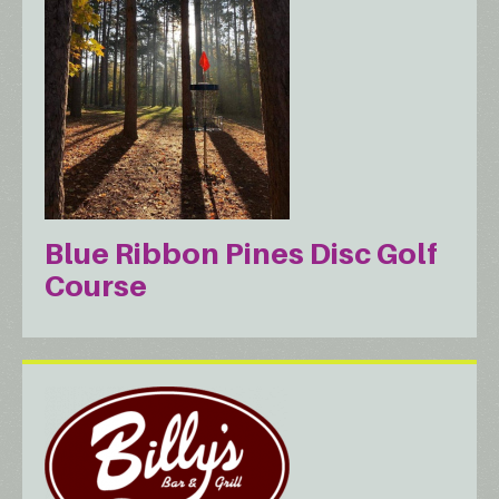
Blue Ribbon Pines Disc Golf
Course