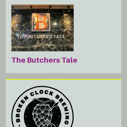
The Butchers Tale