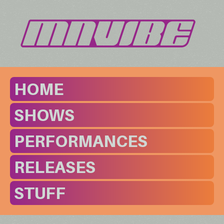
HOME
SHOWS
PERFORMANCES
RELEASES
STUFF