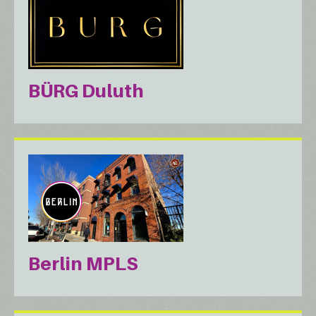
BÜRG Duluth
Berlin MPLS