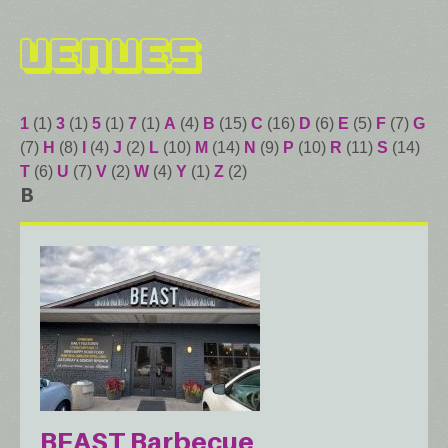
Venues
1
(1)
3
(1)
5
(1)
7
(1)
A
(4)
B
(15)
C
(16)
D
(6)
E
(5)
F
(7)
G
(7)
H
(8)
I
(4)
J
(2)
L
(10)
M
(14)
N
(9)
P
(10)
R
(11)
S
(14)
T
(6)
U
(7)
V
(2)
W
(4)
Y
(1)
Z
(2)
B
BEAST Barbecue