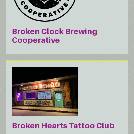
Broken Clock Brewing
Cooperative
Broken Hearts Tattoo Club