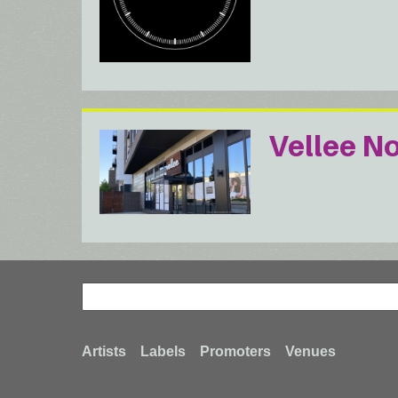
Vellee N
Search
Search
Footer
Artists
Labels
Promoters
Venues