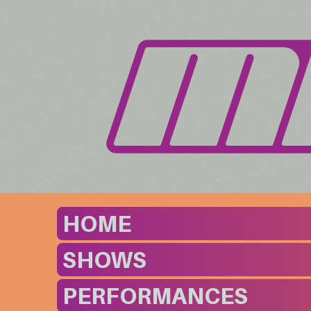
HOME
SHOWS
PERFORMANCES