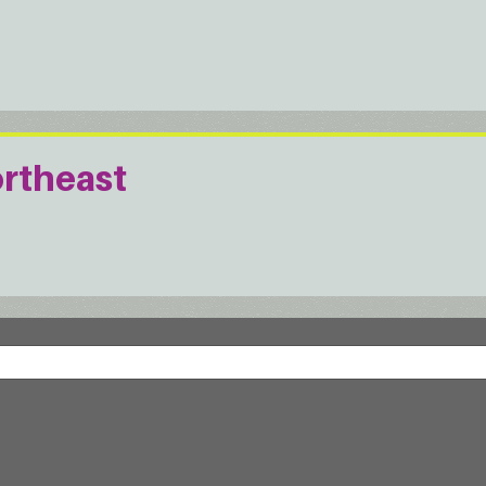
ortheast