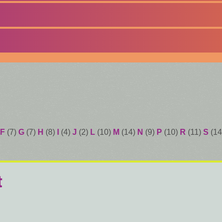
F
(7)
G
(7)
H
(8)
I
(4)
J
(2)
L
(10)
M
(14)
N
(9)
P
(10)
R
(11)
S
(14
t