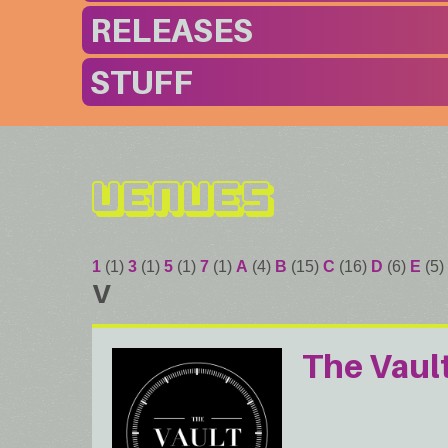
RELEASES
STUFF
Venues
1
(1)
3
(1)
5
(1)
7
(1)
A
(4)
B
(15)
C
(16)
D
(6)
E
(5)
V
The Vaul