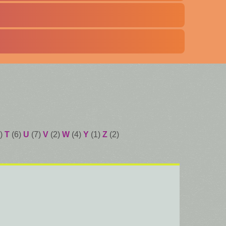
)
T
(6)
U
(7)
V
(2)
W
(4)
Y
(1)
Z
(2)