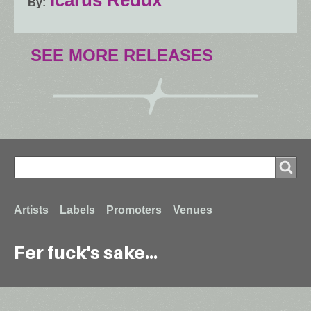
By
SEE MORE RELEASES
Search
Search
Footer
Artists
Labels
Promoters
Venues
Fer fuck's sake...
menu