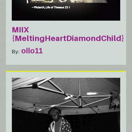
MIIX
{MeltingHeartDiamondChild}
ollo11
By