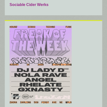
Sociable Cider Werks