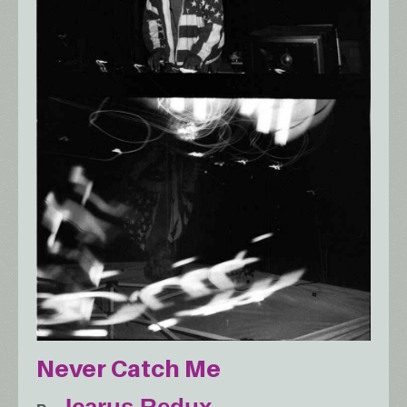
Never Catch Me
Icarus Redux