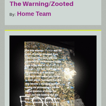
The Warning/Zooted
Home Team
By