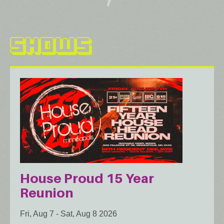
SHOWS
House Proud 15 Year
Reunion
Fri, Aug 7
-
Sat, Aug 8 2026