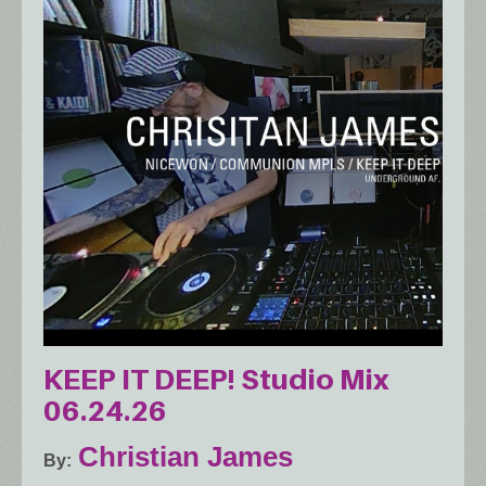
KEEP IT DEEP! Studio Mix
06.24.26
Christian James
By