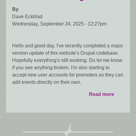
By
Dave Eckblad
Wednesday, September 24, 2025 - 12:27pm
Hello and good day. I've recently completed a major
version update of this website's Drupal codebase.
Hopefully everything's still working. Do let me know
if you see anything broken. I'm also starting to
accept new user accounts for promoters so they can
add events directly on their own.
Read more