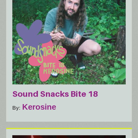
Sound Snacks Bite 18
Kerosine
By