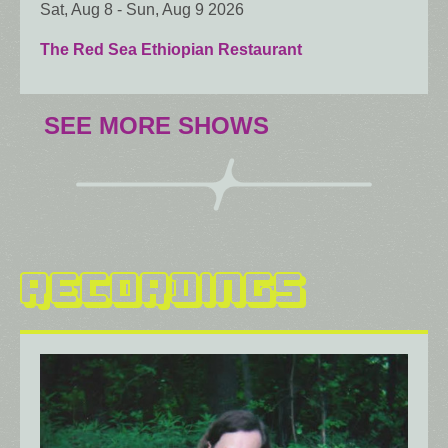
Sat, Aug 8
-
Sun, Aug 9 2026
The Red Sea Ethiopian Restaurant
SEE MORE SHOWS
RECORDINGS