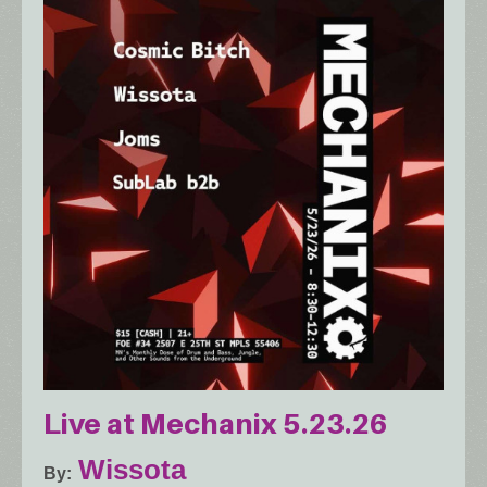
Live at Mechanix 5.23.26
Wissota
By