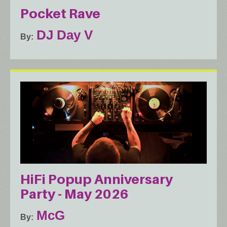
Pocket Rave
DJ Day V
By
HiFi Popup Anniversary
Party - May 2026
McG
By