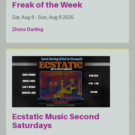
Freak of the Week
Sat, Aug 8
-
Sun, Aug 9 2026
Zhora Darling
Ecstatic Music Second
Saturdays