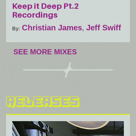
Keep it Deep Pt.2
Recordings
Christian James
,
Jeff Swiff
By
SEE MORE MIXES
RELEASES