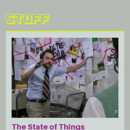
STUFF
The State of Things