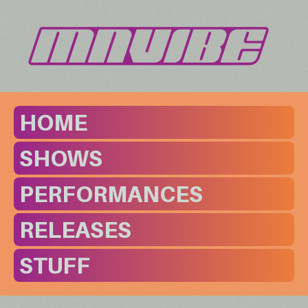
HOME
SHOWS
PERFORMANCES
RELEASES
STUFF