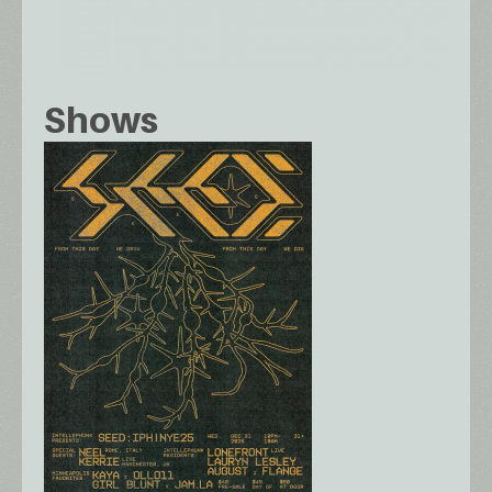
Shows