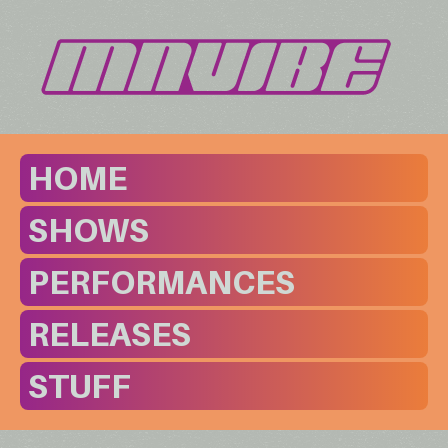
HOME
SHOWS
PERFORMANCES
RELEASES
STUFF