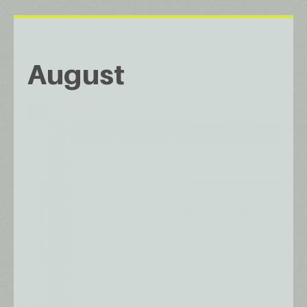
August