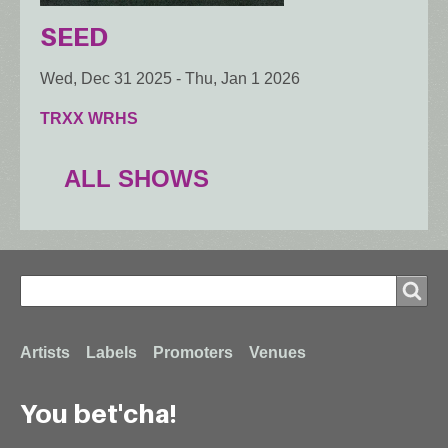
SEED
Wed, Dec 31 2025
-
Thu, Jan 1 2026
TRXX WRHS
ALL SHOWS
Search
Search
Footer
Artists
Labels
Promoters
Venues
You bet'cha!
menu