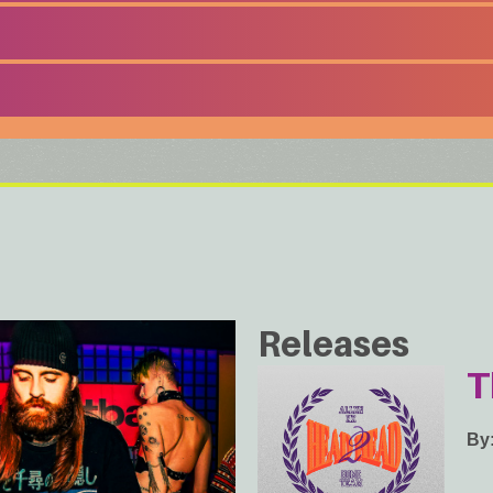
Releases
T
By