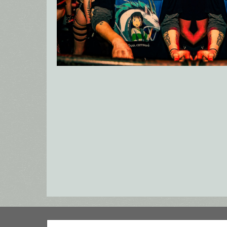
Search