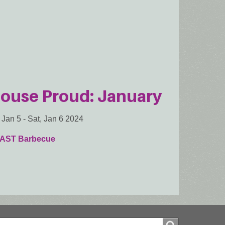
ouse Proud: January
, Jan 5
-
Sat, Jan 6 2024
AST Barbecue