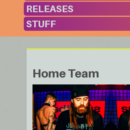
RELEASES
STUFF
Home Team