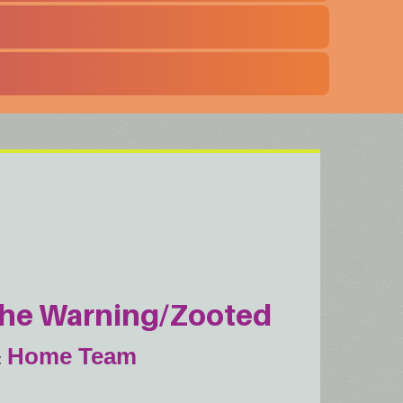
he Warning/Zooted
Home Team