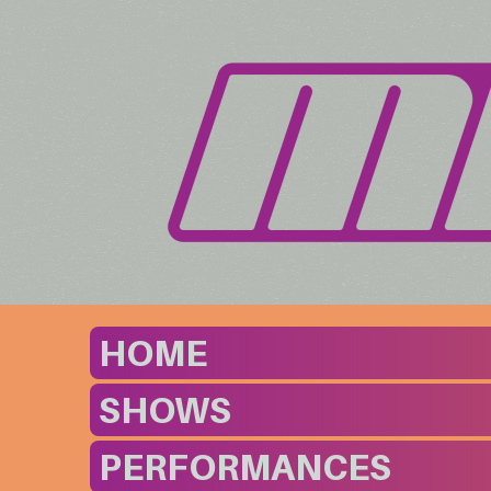
HOME
SHOWS
PERFORMANCES