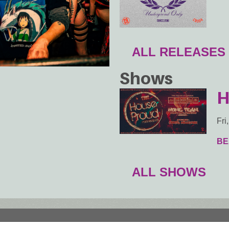
ALL RELEASES
Shows
H
Fri
BE
ALL SHOWS