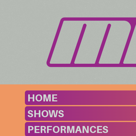
HOME
SHOWS
PERFORMANCES