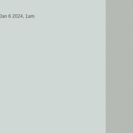
 Jan 6 2024, 1am