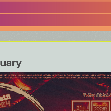
nuary