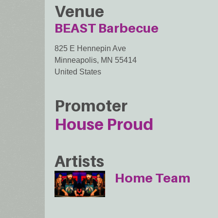
Venue
BEAST Barbecue
825 E Hennepin Ave
Minneapolis
,
MN
55414
United States
Promoter
House Proud
Artists
Home Team