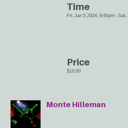
Time
Fri, Jan 5 2024, 9:45pm
-
Sat,
Price
$10.00
Monte Hilleman