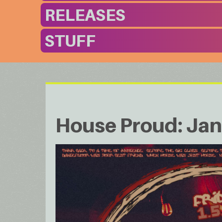
RELEASES
STUFF
House Proud: Ja