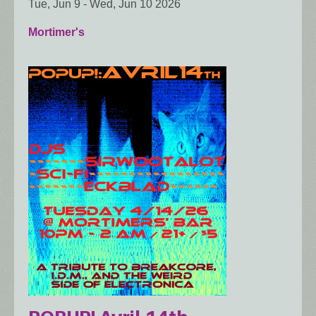
Tue, Jun 9
-
Wed, Jun 10 2026
Mortimer's