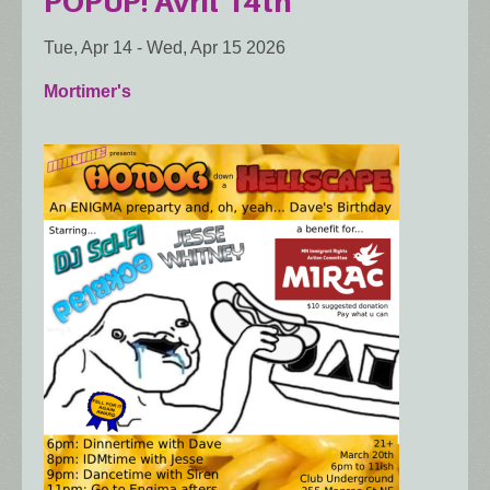
POPUP! Avril 14th
Tue, Apr 14
-
Wed, Apr 15 2026
Mortimer's