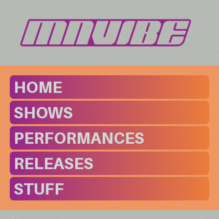
HOME
SHOWS
PERFORMANCES
RELEASES
STUFF