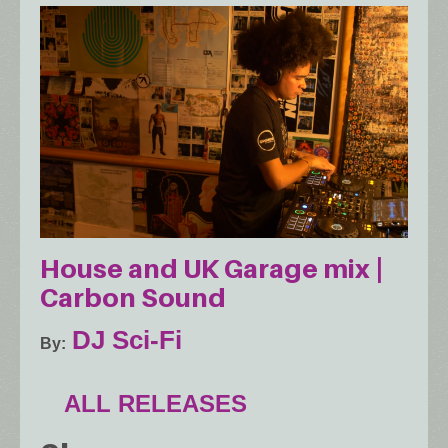
House and UK Garage mix |
Carbon Sound
DJ Sci-Fi
By
ALL RELEASES