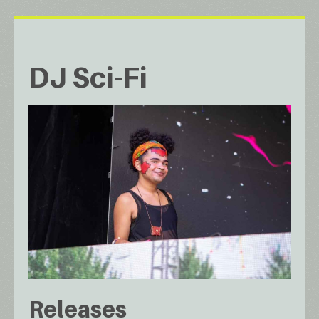
DJ Sci-Fi
Releases