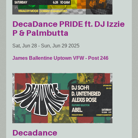
DecaDance PRIDE ft. DJ Izzie
P & Palmbutta
Sat, Jun 28
-
Sun, Jun 29 2025
James Ballentine Uptown VFW - Post 246
Decadance