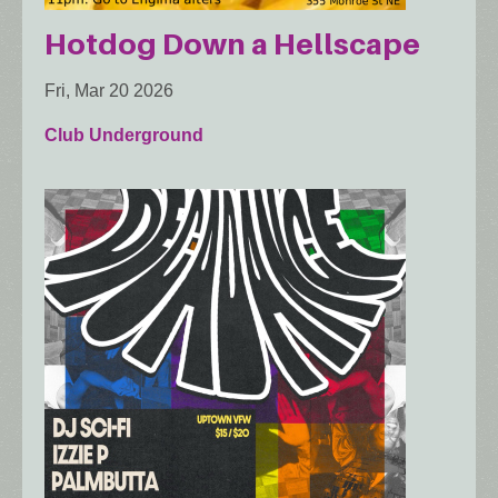
Hotdog Down a Hellscape
Fri, Mar 20 2026
Club Underground