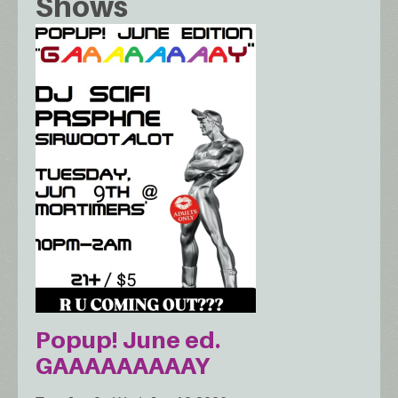
Shows
Popup! June ed.
GAAAAAAAAAY