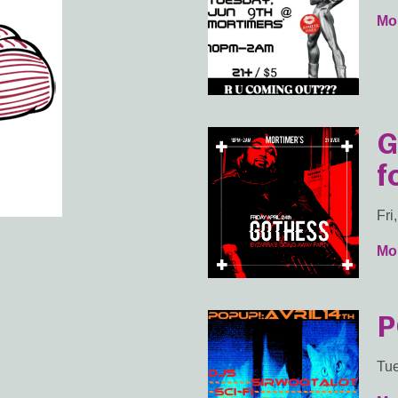
Mor
G
f
Fri
Mor
P
Tue