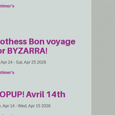
timer's
othess Bon voyage
or BYZARRA!
, Apr 24
-
Sat, Apr 25 2026
timer's
OPUP! Avril 14th
, Apr 14
-
Wed, Apr 15 2026