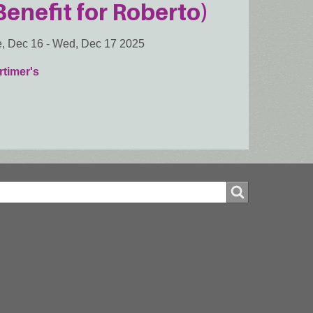
Benefit for Roberto)
, Dec 16
-
Wed, Dec 17 2025
timer's