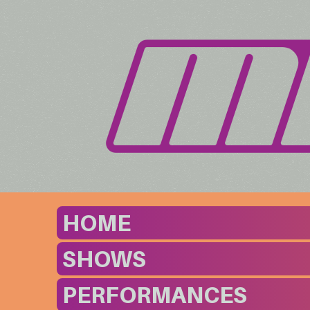
HOME
SHOWS
PERFORMANCES