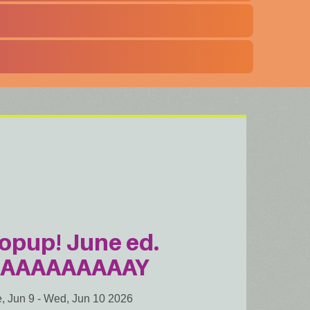
opup! June ed.
AAAAAAAAAY
, Jun 9
-
Wed, Jun 10 2026