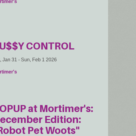
timer's
U$$Y CONTROL
, Jan 31
-
Sun, Feb 1 2026
timer's
OPUP at Mortimer's:
ecember Edition:
Robot Pet Woots"