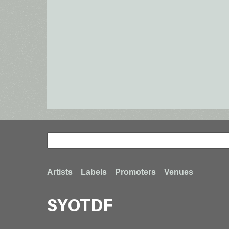
Search
Search
Footer
Artists
Labels
Promoters
Venues
SYOTDF
menu