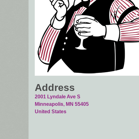
Address
2001 Lyndale Ave S
Minneapolis
,
MN
55405
United States