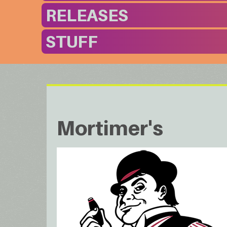
RELEASES
STUFF
Mortimer's