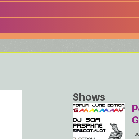
Shows
P
G
Tue