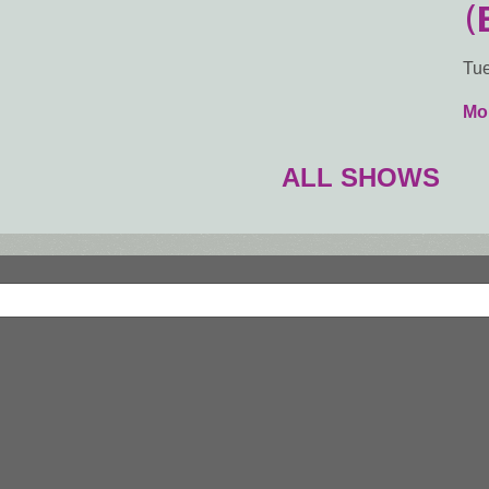
(
Tue
Mor
ALL SHOWS