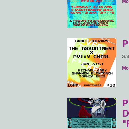
Mor
P
Sat
Mor
P
D
"