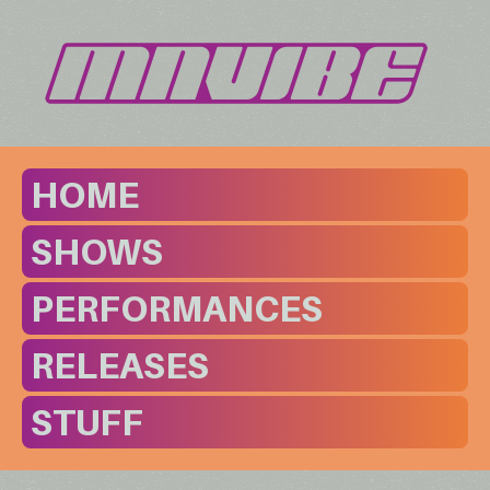
HOME
SHOWS
PERFORMANCES
RELEASES
STUFF