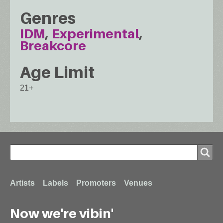
Genres
IDM
Experimental
Breakcore
Age Limit
21+
Search
Search
Footer
Artists
Labels
Promoters
Venues
Now we're vibin'
menu