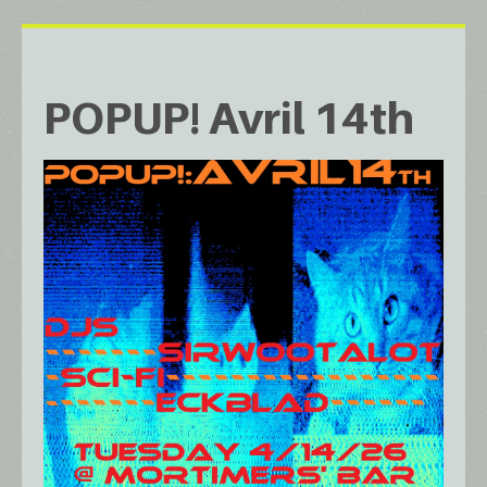
POPUP! Avril 14th