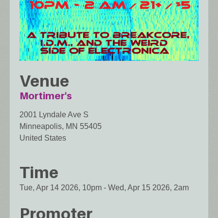
Venue
Mortimer's
2001 Lyndale Ave S
Minneapolis
,
MN
55405
United States
Time
Tue, Apr 14 2026, 10pm
-
Wed, Apr 15 2026, 2am
Promoter