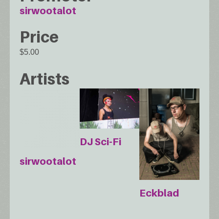
sirwootalot
Price
$5.00
Artists
DJ Sci-Fi
sirwootalot
Eckblad