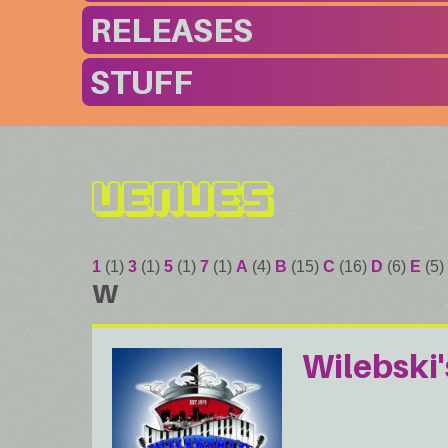
RELEASES
STUFF
Venues
1
(1)
3
(1)
5
(1)
7
(1)
A
(4)
B
(15)
C
(16)
D
(6)
E
(5)
W
Wilebski'