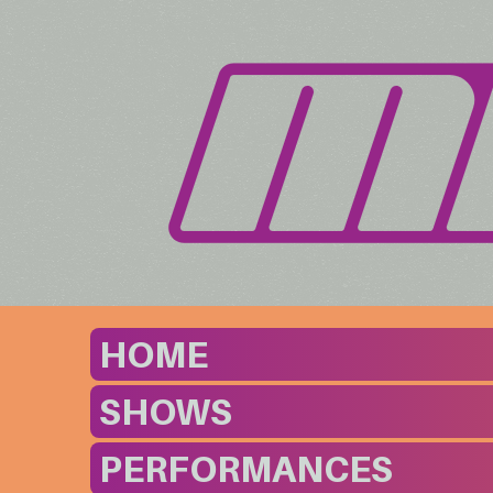
HOME
SHOWS
PERFORMANCES