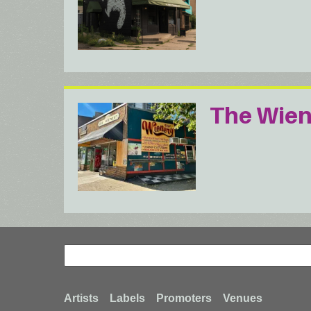
The Wien
Search
Search
Footer
Artists
Labels
Promoters
Venues