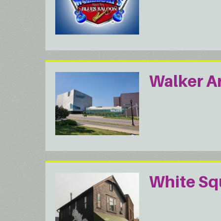
Walker A
White Squ