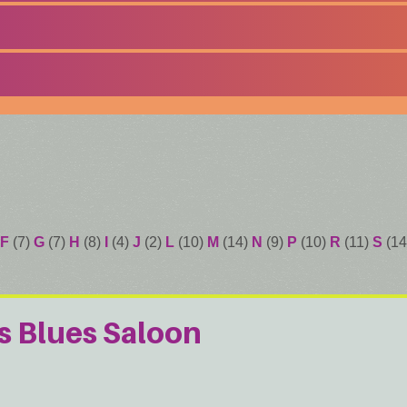
F
(7)
G
(7)
H
(8)
I
(4)
J
(2)
L
(10)
M
(14)
N
(9)
P
(10)
R
(11)
S
(14
s Blues Saloon