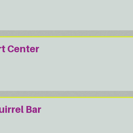
rt Center
irrel Bar