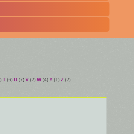
)
T
(6)
U
(7)
V
(2)
W
(4)
Y
(1)
Z
(2)