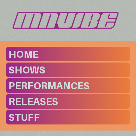
HOME
SHOWS
PERFORMANCES
RELEASES
STUFF