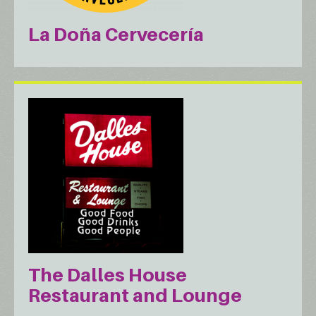
La Doña Cervecería
The Dalles House
Restaurant and Lounge