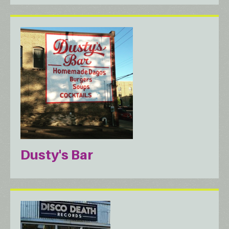
Dusty's Bar