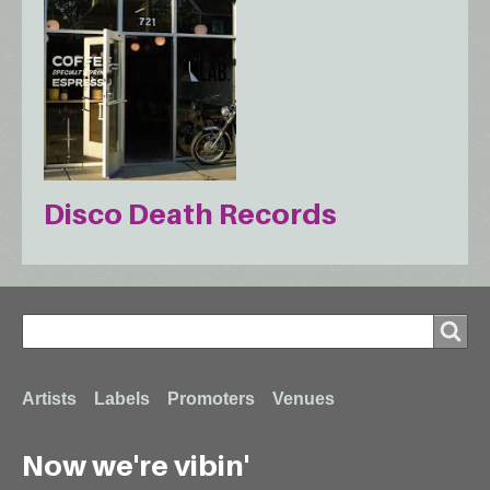
Disco Death Records
Search
Search
Footer
Artists
Labels
Promoters
Venues
Now we're vibin'
menu