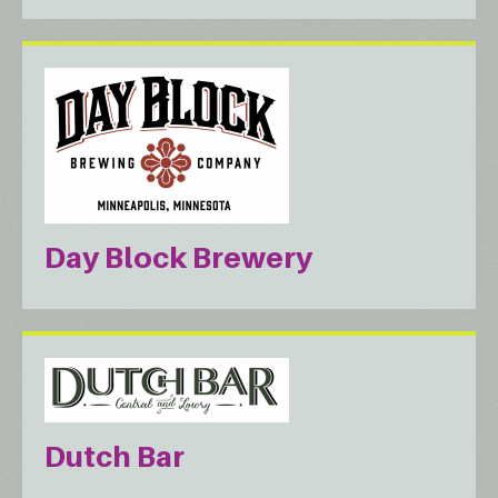
Day Block Brewery
Dutch Bar