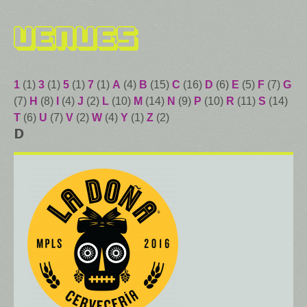
Venues
1
(1)
3
(1)
5
(1)
7
(1)
A
(4)
B
(15)
C
(16)
D
(6)
E
(5)
F
(7)
G
(7)
H
(8)
I
(4)
J
(2)
L
(10)
M
(14)
N
(9)
P
(10)
R
(11)
S
(14)
T
(6)
U
(7)
V
(2)
W
(4)
Y
(1)
Z
(2)
D