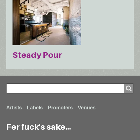
Steady Pour
Search
Search
Footer
Artists
Labels
Promoters
Venues
Fer fuck's sake...
menu