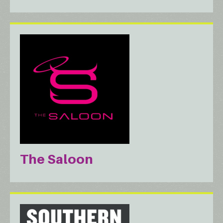
The Saloon