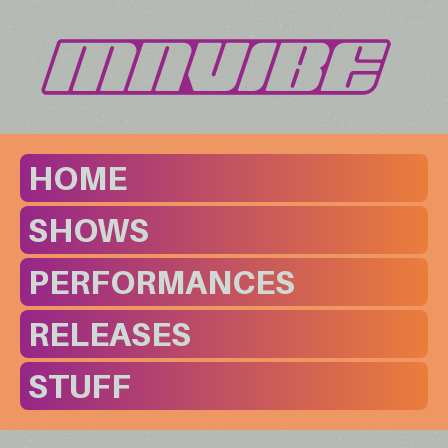
HOME
SHOWS
PERFORMANCES
RELEASES
STUFF