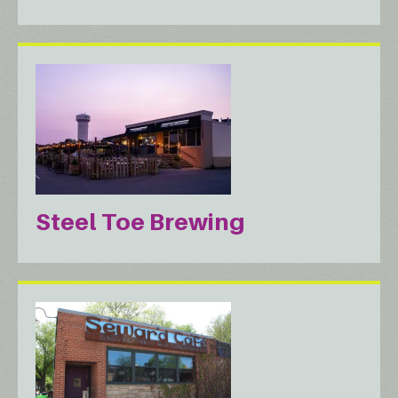
Steel Toe Brewing