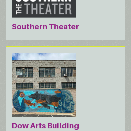
Southern Theater
Dow Arts Building