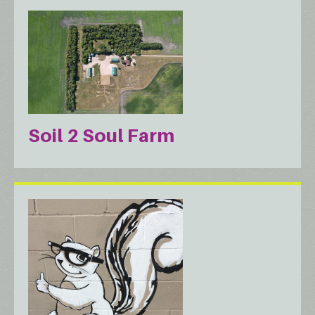
Soil 2 Soul Farm