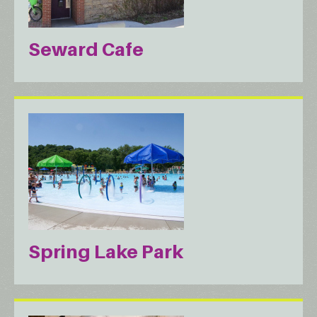
Seward Cafe
Spring Lake Park