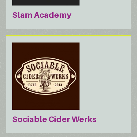
Slam Academy
Sociable Cider Werks