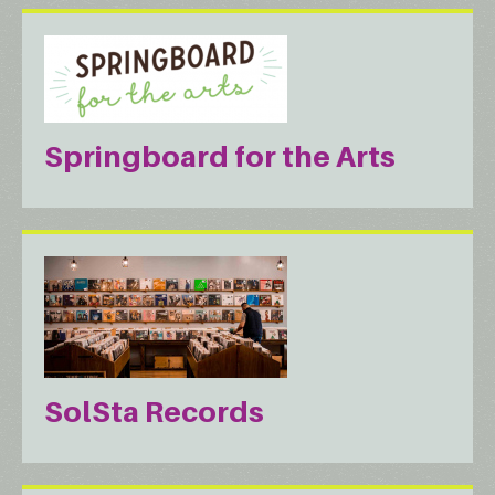
Springboard for the Arts
SolSta Records