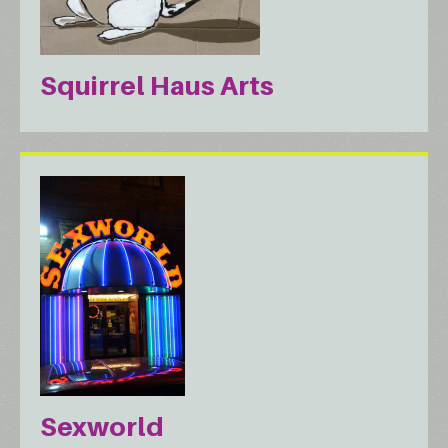
Squirrel Haus Arts
Sexworld