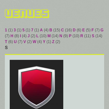
Venues
1
(1)
3
(1)
5
(1)
7
(1)
A
(4)
B
(15)
C
(16)
D
(6)
E
(5)
F
(7)
G
(7)
H
(8)
I
(4)
J
(2)
L
(10)
M
(14)
N
(9)
P
(10)
R
(11)
S
(14)
T
(6)
U
(7)
V
(2)
W
(4)
Y
(1)
Z
(2)
S