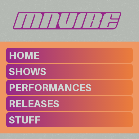
HOME
SHOWS
PERFORMANCES
RELEASES
STUFF