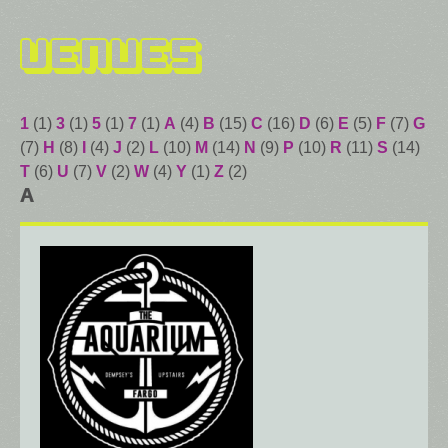
Venues
1
(1)
3
(1)
5
(1)
7
(1)
A
(4)
B
(15)
C
(16)
D
(6)
E
(5)
F
(7)
G
(7)
H
(8)
I
(4)
J
(2)
L
(10)
M
(14)
N
(9)
P
(10)
R
(11)
S
(14)
T
(6)
U
(7)
V
(2)
W
(4)
Y
(1)
Z
(2)
A