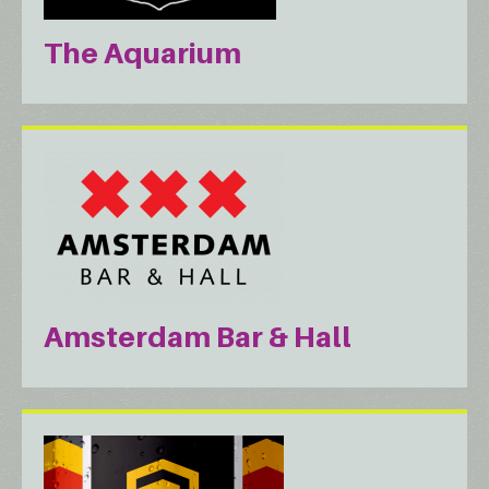
The Aquarium
Amsterdam Bar & Hall