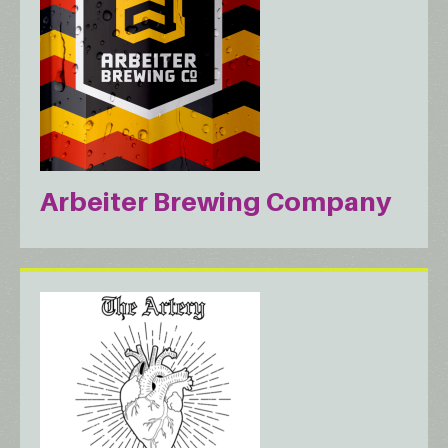
Arbeiter Brewing Company