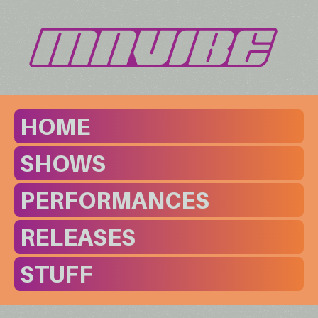
HOME
SHOWS
PERFORMANCES
RELEASES
STUFF