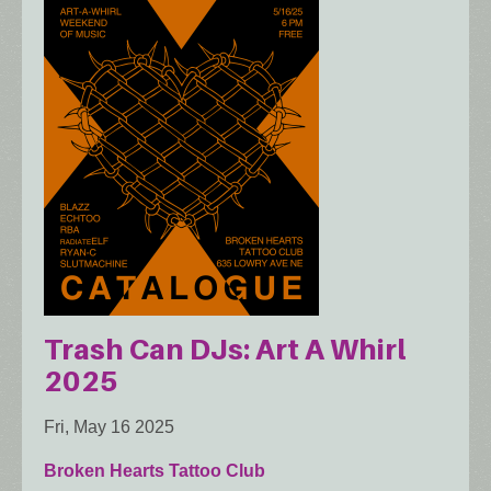
Trash Can DJs: Art A Whirl
2025
Fri, May 16 2025
Broken Hearts Tattoo Club