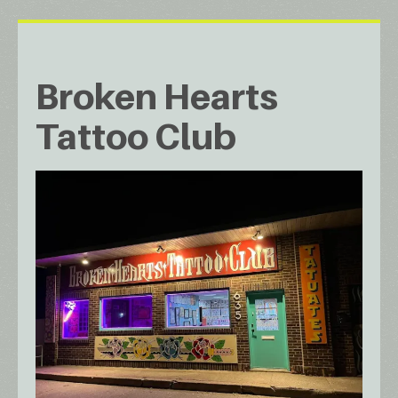
Broken Hearts
Tattoo Club