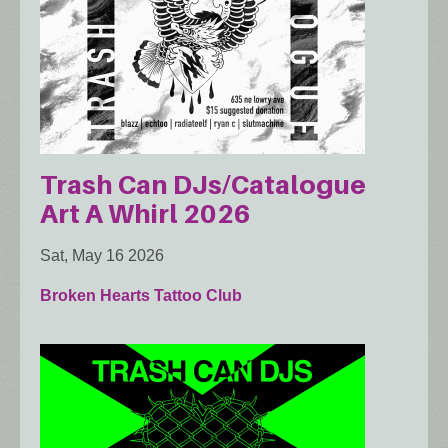
Trash Can DJs/Catalogue
Art A Whirl 2026
Sat, May 16 2026
Broken Hearts Tattoo Club