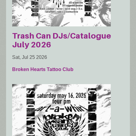
Trash Can DJs/Catalogue
July 2026
Sat, Jul 25 2026
Broken Hearts Tattoo Club