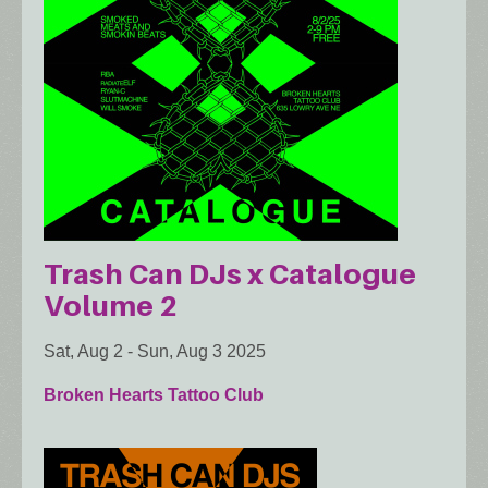
Trash Can DJs x Catalogue
Volume 2
Sat, Aug 2
-
Sun, Aug 3 2025
Broken Hearts Tattoo Club