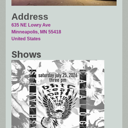
Address
635 NE Lowry Ave
Minneapolis
,
MN
55418
United States
Shows