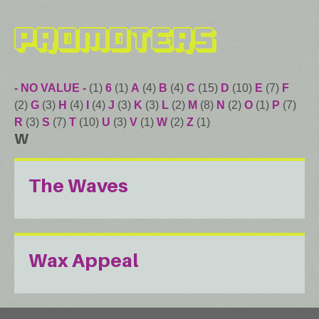
Promoters
- NO VALUE -
(1)
6
(1)
A
(4)
B
(4)
C
(15)
D
(10)
E
(7)
F
(2)
G
(3)
H
(4)
I
(4)
J
(3)
K
(3)
L
(2)
M
(8)
N
(2)
O
(1)
P
(7)
R
(3)
S
(7)
T
(10)
U
(3)
V
(1)
W
(2)
Z
(1)
W
The Waves
Wax Appeal