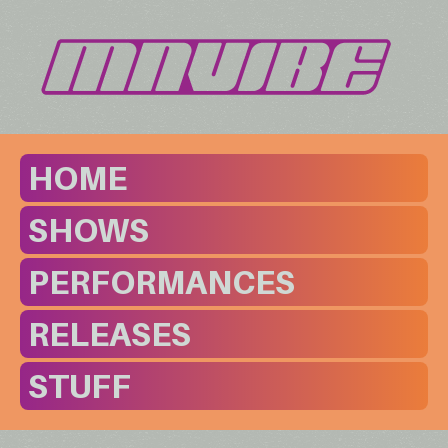
HOME
SHOWS
PERFORMANCES
RELEASES
STUFF