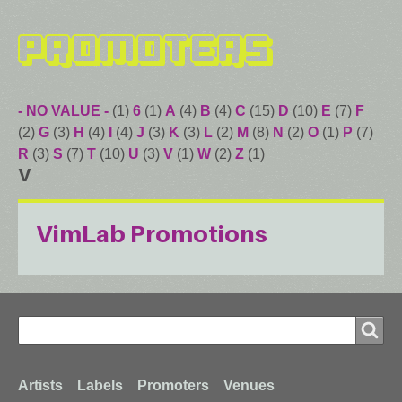
Promoters
- NO VALUE -
(1)
6
(1)
A
(4)
B
(4)
C
(15)
D
(10)
E
(7)
F
(2)
G
(3)
H
(4)
I
(4)
J
(3)
K
(3)
L
(2)
M
(8)
N
(2)
O
(1)
P
(7)
R
(3)
S
(7)
T
(10)
U
(3)
V
(1)
W
(2)
Z
(1)
V
VimLab Promotions
Search
Search
Footer
Artists
Labels
Promoters
Venues