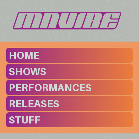
HOME
SHOWS
PERFORMANCES
RELEASES
STUFF