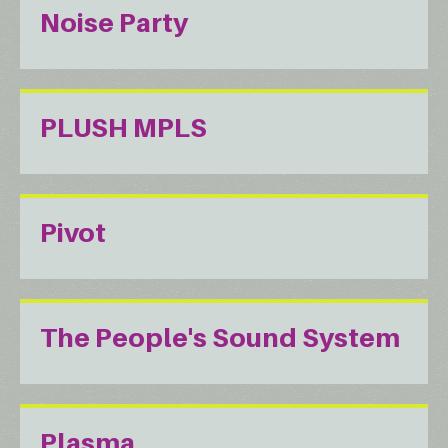
Noise Party
PLUSH MPLS
Pivot
The People's Sound System
Plasma