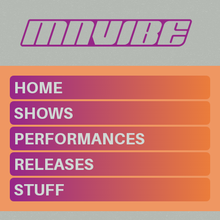
HOME
SHOWS
PERFORMANCES
RELEASES
STUFF