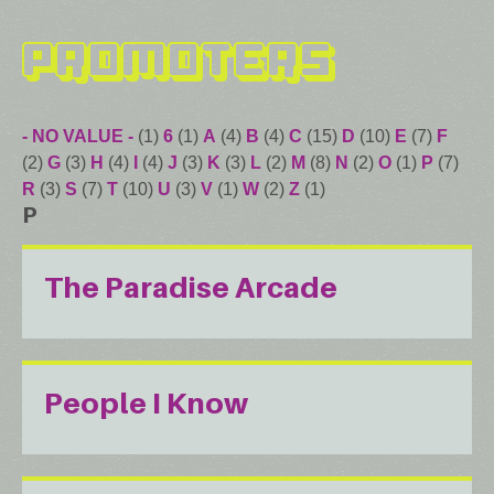
Promoters
- NO VALUE -
(1)
6
(1)
A
(4)
B
(4)
C
(15)
D
(10)
E
(7)
F
(2)
G
(3)
H
(4)
I
(4)
J
(3)
K
(3)
L
(2)
M
(8)
N
(2)
O
(1)
P
(7)
R
(3)
S
(7)
T
(10)
U
(3)
V
(1)
W
(2)
Z
(1)
P
The Paradise Arcade
People I Know