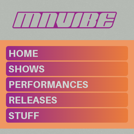
HOME
SHOWS
PERFORMANCES
RELEASES
STUFF