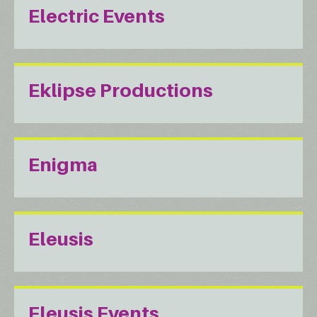
Electric Events
Eklipse Productions
Enigma
Eleusis
Eleusis Events