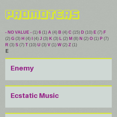
Promoters
- NO VALUE -
(1)
6
(1)
A
(4)
B
(4)
C
(15)
D
(10)
E
(7)
F
(2)
G
(3)
H
(4)
I
(4)
J
(3)
K
(3)
L
(2)
M
(8)
N
(2)
O
(1)
P
(7)
R
(3)
S
(7)
T
(10)
U
(3)
V
(1)
W
(2)
Z
(1)
E
Enemy
Ecstatic Music