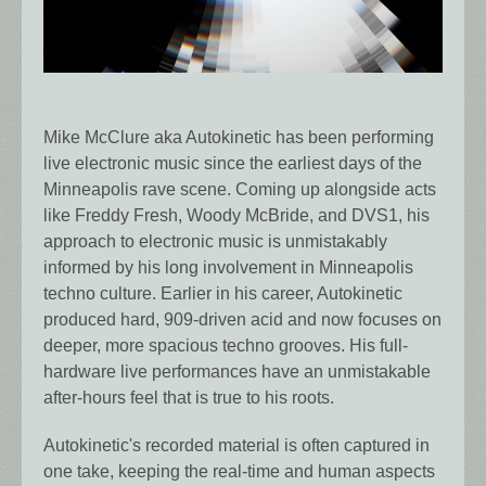
Mike McClure aka Autokinetic has been performing
live electronic music since the earliest days of the
Minneapolis rave scene. Coming up alongside acts
like Freddy Fresh, Woody McBride, and DVS1, his
approach to electronic music is unmistakably
informed by his long involvement in Minneapolis
techno culture. Earlier in his career, Autokinetic
produced hard, 909-driven acid and now focuses on
deeper, more spacious techno grooves. His full-
hardware live performances have an unmistakable
after-hours feel that is true to his roots.
Autokinetic's recorded material is often captured in
one take, keeping the real-time and human aspects