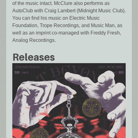
of the music intact. McClure also performs as
AutoClub with Craig Lambert (Midnight Music Club).
You can find his music on Electric Music
Foundation, Trope Recordings, and Music Man, as
well as an imprint co-managed with Freddy Fresh,
Analog Recordings.
Releases