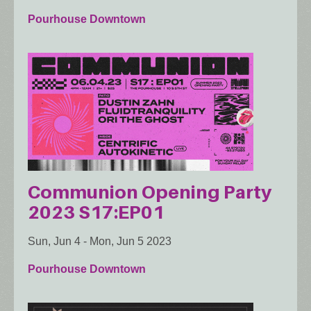
Pourhouse Downtown
Communion Opening Party
2023 S17:EP01
Sun, Jun 4
-
Mon, Jun 5 2023
Pourhouse Downtown