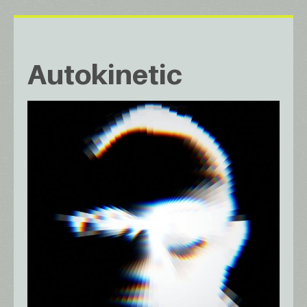
Autokinetic