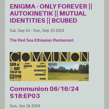
ENIGMA - ONLY FOREVER ||
AUTOKINETIK || MUTUAL
IDENTITIES || BCUBED
Sat, Sep 14
-
Sun, Sep 15 2024
The Red Sea Ethiopian Restaurant
Communion 06/16/24
S18:EP03
Sun, Jun 16 2024