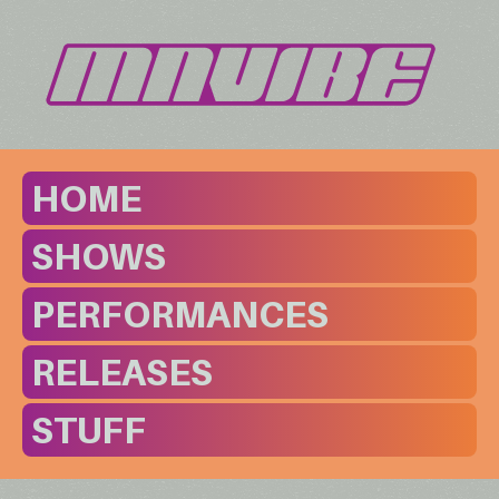
HOME
SHOWS
PERFORMANCES
RELEASES
STUFF