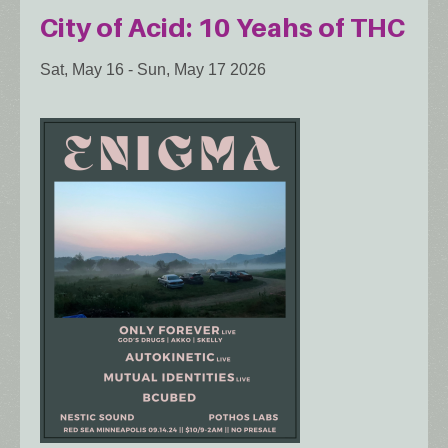
City of Acid: 10 Yeahs of THC
Sat, May 16
-
Sun, May 17 2026