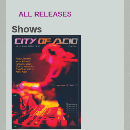
ALL RELEASES
Shows