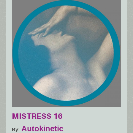
MISTRESS 16
Autokinetic
By