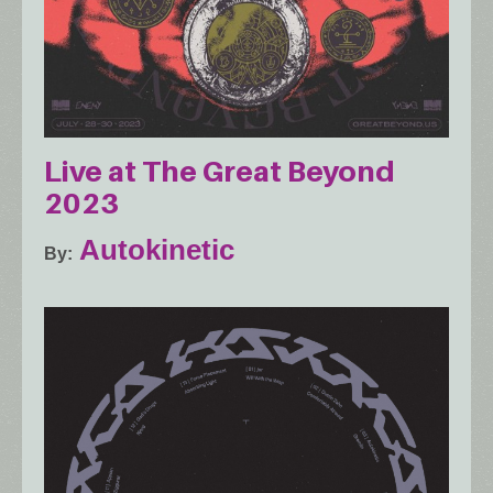
Live at The Great Beyond
2023
Autokinetic
By