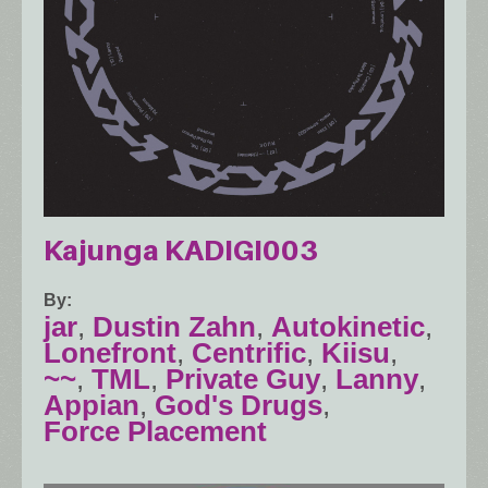
Kajunga KADIGI003
By
jar
,
Dustin Zahn
,
Autokinetic
,
Lonefront
,
Centrific
,
Kiisu
,
~~
,
TML
,
Private Guy
,
Lanny
,
Appian
,
God's Drugs
,
Force Placement