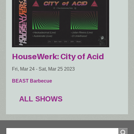
HouseWerk: City of Acid
Fri, Mar 24
-
Sat, Mar 25 2023
BEAST Barbecue
ALL SHOWS
Search