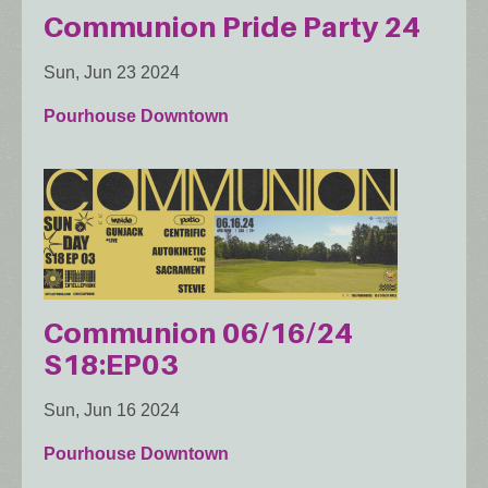
Communion Pride Party 24
Sun, Jun 23 2024
Pourhouse Downtown
Communion 06/16/24
S18:EP03
Sun, Jun 16 2024
Pourhouse Downtown