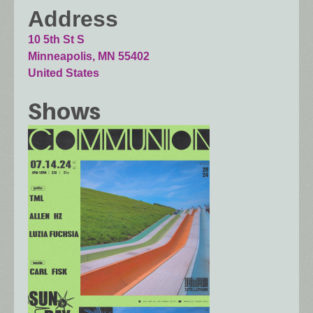
Address
10 5th St S
Minneapolis
,
MN
55402
United States
Shows