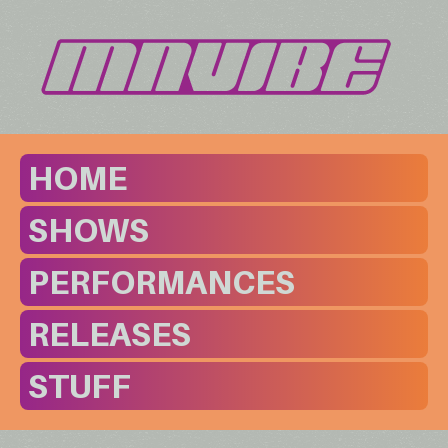
HOME
SHOWS
PERFORMANCES
RELEASES
STUFF