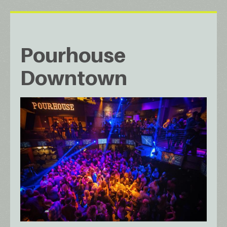
Pourhouse
Downtown