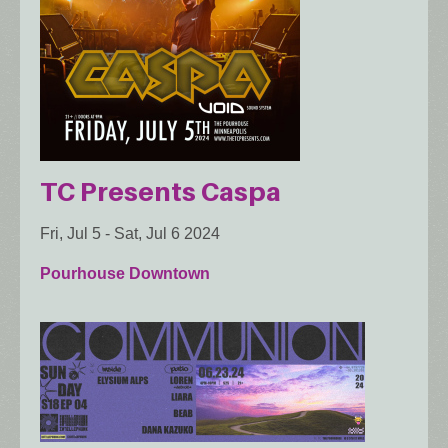
TC Presents Caspa
Fri, Jul 5
-
Sat, Jul 6 2024
Pourhouse Downtown