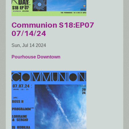
Communion S18:EP07
07/14/24
Sun, Jul 14 2024
Pourhouse Downtown