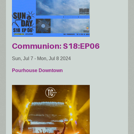
Communion: S18:EP06
Sun, Jul 7
-
Mon, Jul 8 2024
Pourhouse Downtown