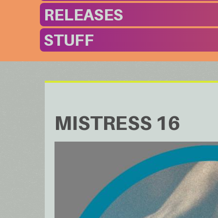
RELEASES
STUFF
MISTRESS 16