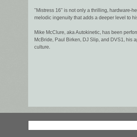
"Mistress 16" is not only a thrilling, hardware
melodic ingenuity that adds a deeper level to his
Mike McClure, aka Autokinetic, has been perfor
McBride, Paul Birken, DJ Slip, and DVS1, his a
culture.
Search
Search