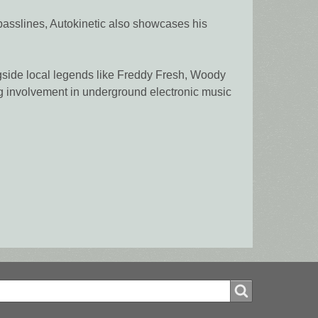
 basslines, Autokinetic also showcases his
ngside local legends like Freddy Fresh, Woody
ng involvement in underground electronic music