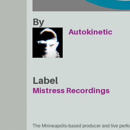
By
Autokinetic
Label
Mistress Recordings
The Minneapolis-based producer and live perfor