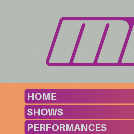
HOME
SHOWS
PERFORMANCES