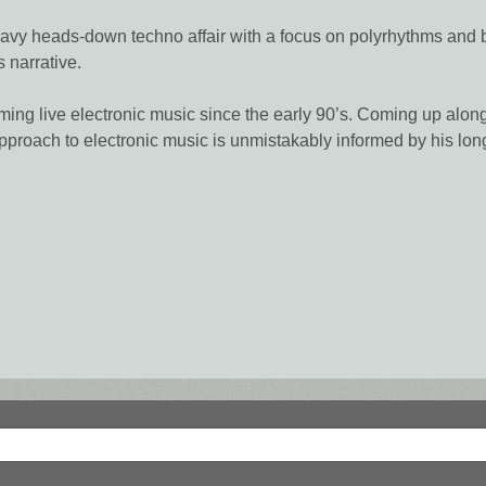
-heavy heads-down techno affair with a focus on polyrhythms and
 narrative.
ming live electronic music since the early 90’s. Coming up alo
pproach to electronic music is unmistakably informed by his lo