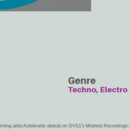
Genre
Techno
Electro
ming artist Autokinetic debuts on DVS1's Mistress Recordings: