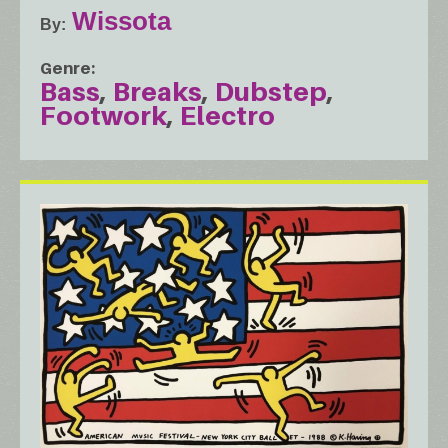
Wissota
By
Genre
Bass
Breaks
Dubstep
Footwork
Electro