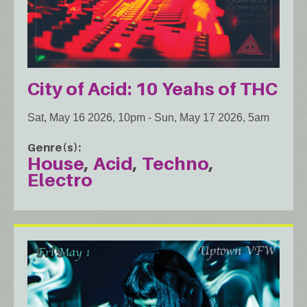
City of Acid: 10 Yeahs of THC
Sat, May 16 2026, 10pm
-
Sun, May 17 2026, 5am
Genre(s)
House
Acid
Techno
Electro