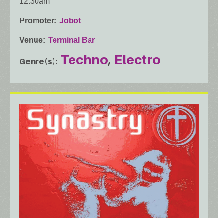
12:30am
Promoter
Jobot
Venue
Terminal Bar
Techno
Electro
Genre(s)