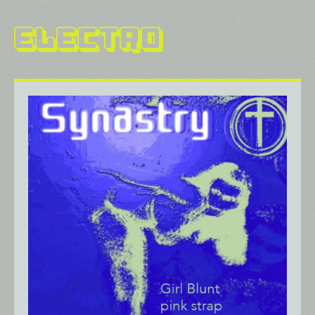
Electro