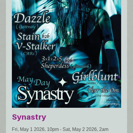
Synastry
Fri, May 1 2026, 10pm
-
Sat, May 2 2026, 2am