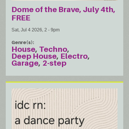
Dome of the Brave, July 4th,
FREE
Sat, Jul 4 2026, 2
-
9pm
Genre(s)
House
Techno
Deep House
Electro
Garage
2-step