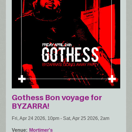
Gothess Bon voyage for
BYZARRA!
Fri, Apr 24 2026, 10pm
-
Sat, Apr 25 2026, 2am
Venue
Mortimer's