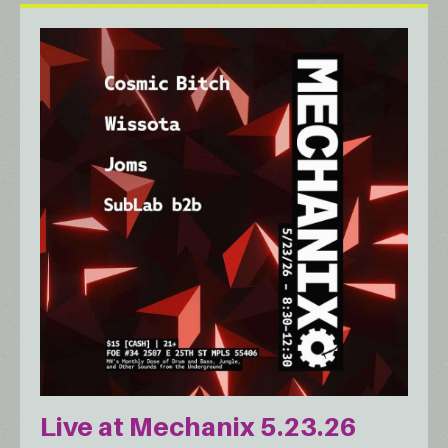
Live at Mechanix 5.23.26