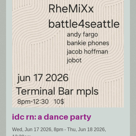
idc rn: a dance party
Wed, Jun 17 2026, 8pm
-
Thu, Jun 18 2026,