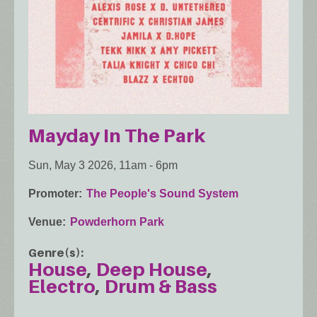
Mayday In The Park
Sun, May 3 2026, 11am
-
6pm
Promoter
The People's Sound System
Venue
Powderhorn Park
Genre(s)
House
Deep House
Electro
Drum & Bass