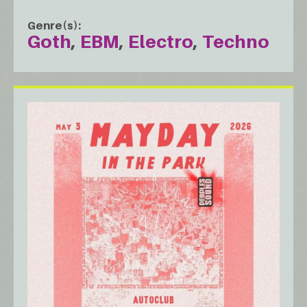
Genre(s)
Goth
EBM
Electro
Techno