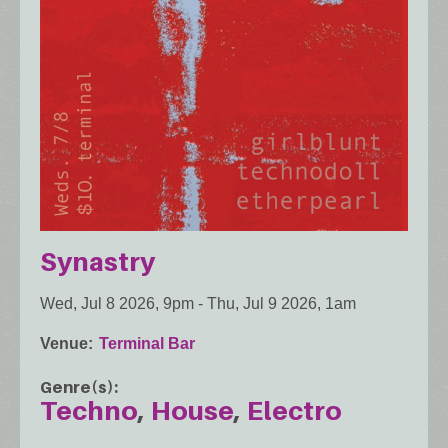
Synastry
Wed, Jul 8 2026, 9pm
-
Thu, Jul 9 2026, 1am
Venue
Terminal Bar
Genre(s)
Techno
House
Electro