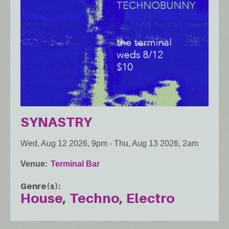
SYNASTRY
Wed, Aug 12 2026, 9pm
-
Thu, Aug 13 2026, 2am
Venue
Terminal Bar
Genre(s)
House
Techno
Electro