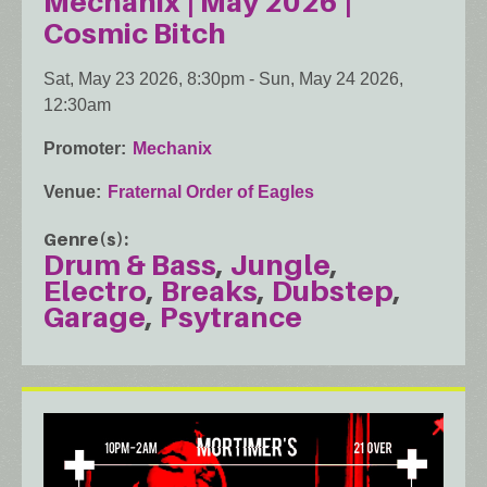
Mechanix | May 2026 |
Cosmic Bitch
Sat, May 23 2026, 8:30pm
-
Sun, May 24 2026,
12:30am
Promoter
Mechanix
Venue
Fraternal Order of Eagles
Genre(s)
Drum & Bass
Jungle
Electro
Breaks
Dubstep
Garage
Psytrance