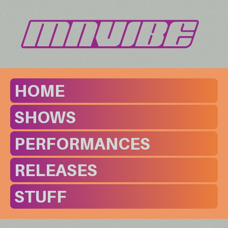
HOME
SHOWS
PERFORMANCES
RELEASES
STUFF