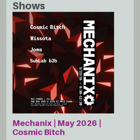
Shows
Mechanix | May 2026 |
Cosmic Bitch