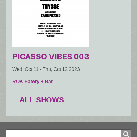
PICASSO VIBES 003
Wed, Oct 11
-
Thu, Oct 12 2023
ROK Eatery + Bar
ALL SHOWS
Search