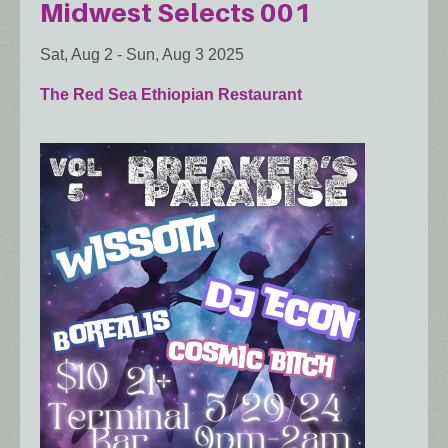
Midwest Selects 001
Sat, Aug 2
-
Sun, Aug 3 2025
The Red Sea Ethiopian Restaurant