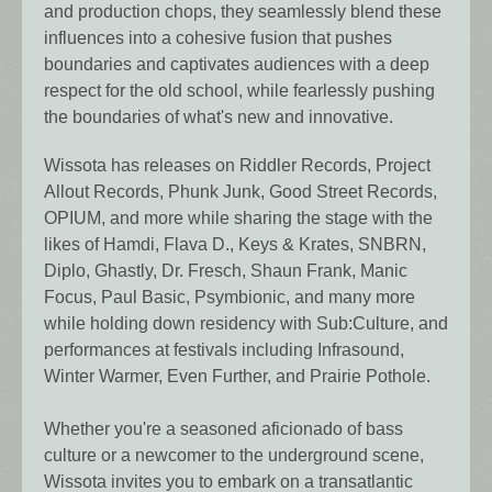
and production chops, they seamlessly blend these
influences into a cohesive fusion that pushes
boundaries and captivates audiences with a deep
respect for the old school, while fearlessly pushing
the boundaries of what's new and innovative.
Wissota has releases on Riddler Records, Project
Allout Records, Phunk Junk, Good Street Records,
OPIUM, and more while sharing the stage with the
likes of Hamdi, Flava D., Keys & Krates, SNBRN,
Diplo, Ghastly, Dr. Fresch, Shaun Frank, Manic
Focus, Paul Basic, Psymbionic, and many more
while holding down residency with Sub:Culture, and
performances at festivals including Infrasound,
Winter Warmer, Even Further, and Prairie Pothole.
Whether you're a seasoned aficionado of bass
culture or a newcomer to the underground scene,
Wissota invites you to embark on a transatlantic