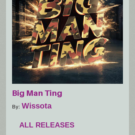
Big Man Ting
Wissota
By
ALL RELEASES