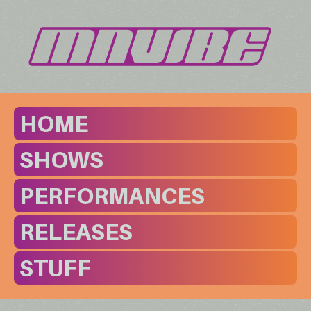
HOME
SHOWS
PERFORMANCES
RELEASES
STUFF