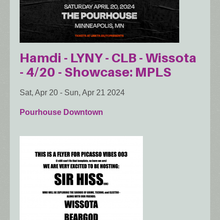
Hamdi - LYNY - CLB - Wissota
- 4/20 - Showcase: MPLS
Sat, Apr 20
-
Sun, Apr 21 2024
Pourhouse Downtown