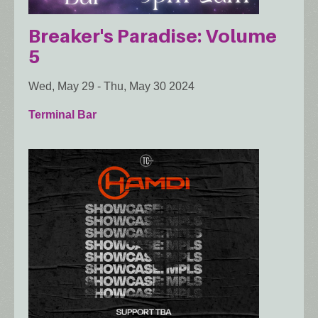
Breaker's Paradise: Volume
5
Wed, May 29
-
Thu, May 30 2024
Terminal Bar