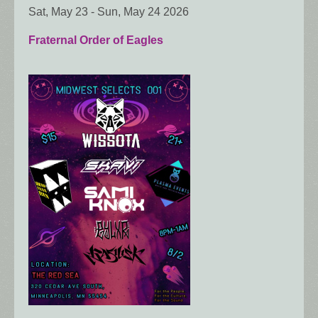
Sat, May 23
-
Sun, May 24 2026
Fraternal Order of Eagles