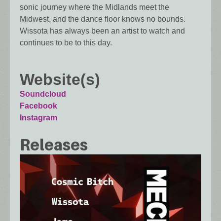
sonic journey where the Midlands meet the
Midwest, and the dance floor knows no bounds.
Wissota has always been an artist to watch and
continues to be to this day.
Website(s)
Soundcloud
Facebook
Instagram
Releases