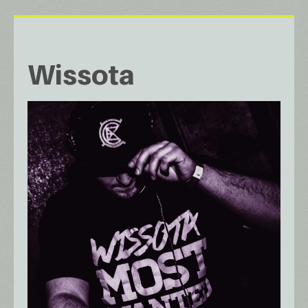
Wissota