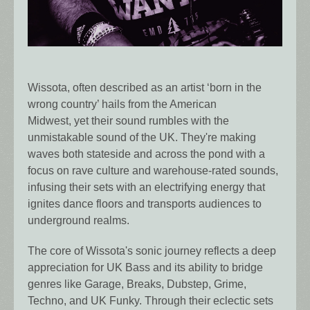
Wissota, often described as an artist ‘born in the
wrong country’ hails from the American
Midwest, yet their sound rumbles with the
unmistakable sound of the UK. They're making
waves both stateside and across the pond with a
focus on rave culture and warehouse-rated sounds,
infusing their sets with an electrifying energy that
ignites dance floors and transports audiences to
underground realms.
The core of Wissota's sonic journey reflects a deep
appreciation for UK Bass and its ability to bridge
genres like Garage, Breaks, Dubstep, Grime,
Techno, and UK Funky. Through their eclectic sets