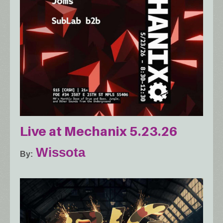
Live at Mechanix 5.23.26
Wissota
By