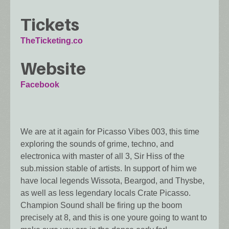
Tickets
TheTicketing.co
Website
Facebook
We are at it again for Picasso Vibes 003, this time
exploring the sounds of grime, techno, and
electronica with master of all 3, Sir Hiss of the
sub.mission stable of artists. In support of him we
have local legends Wissota, Beargod, and Thysbe,
as well as less legendary locals Crate Picasso.
Champion Sound shall be firing up the boom
precisely at 8, and this is one youre going to want to