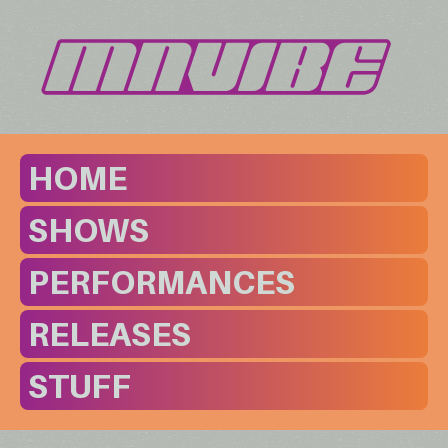
HOME
SHOWS
PERFORMANCES
RELEASES
STUFF