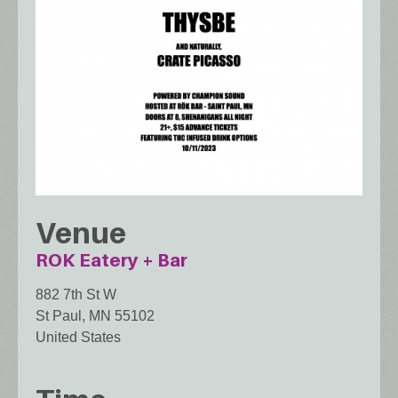
Venue
ROK Eatery + Bar
882 7th St W
St Paul
,
MN
55102
United States