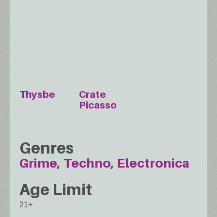
Thysbe
Crate
Picasso
Genres
Grime
Techno
Electronica
Age Limit
21+