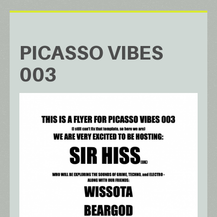
PICASSO VIBES
003