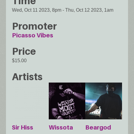
Time
Wed, Oct 11 2023, 8pm
-
Thu, Oct 12 2023, 1am
Promoter
Picasso Vibes
Price
$15.00
Artists
Sir Hiss
Wissota
Beargod