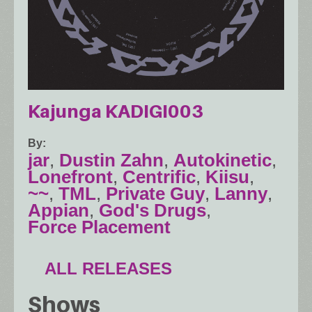
Kajunga KADIGI003
By
jar
,
Dustin Zahn
,
Autokinetic
,
Lonefront
,
Centrific
,
Kiisu
,
~~
,
TML
,
Private Guy
,
Lanny
,
Appian
,
God's Drugs
,
Force Placement
ALL RELEASES
Shows