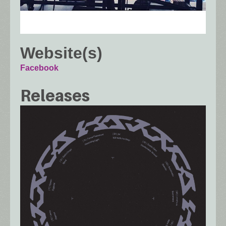
Website(s)
Facebook
Releases