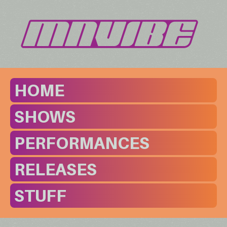
HOME
SHOWS
PERFORMANCES
RELEASES
STUFF