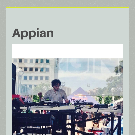
Appian