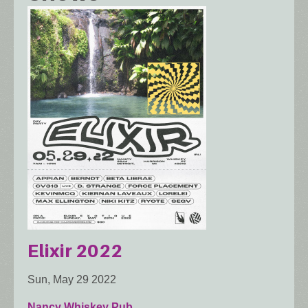
Elixir 2022
Sun, May 29 2022
Nancy Whiskey Pub