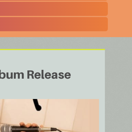
Album Release