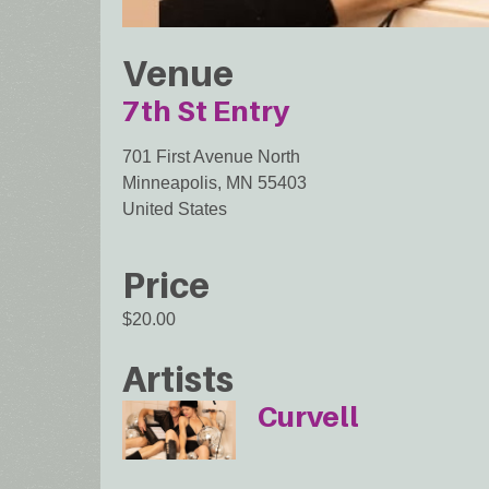
Venue
7th St Entry
701 First Avenue North
Minneapolis
,
MN
55403
United States
Price
$20.00
Artists
Curvell