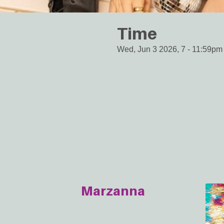
Time
Wed, Jun 3 2026, 7
-
11:59pm
Marzanna