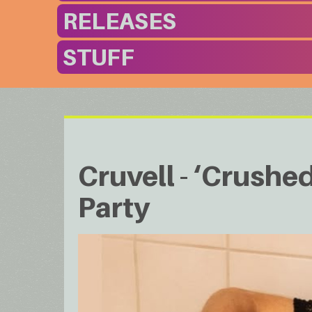
RELEASES
STUFF
Cruvell - ‘Crushe
Party