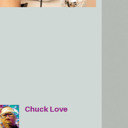
Chuck Love