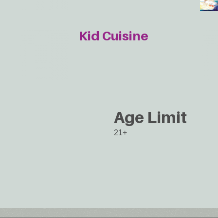
Kid Cuisine
Age Limit
21+