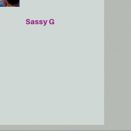
Sassy G