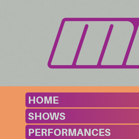
HOME
SHOWS
PERFORMANCES