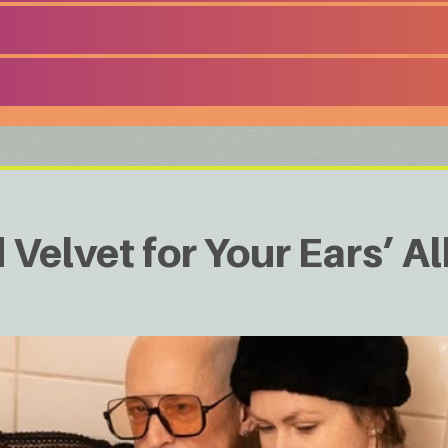
d Velvet for Your Ears’ 