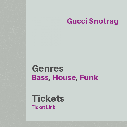
Gucci Snotrag
Genres
Bass
House
Funk
Tickets
Ticket Link