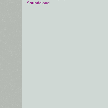
Soundcloud