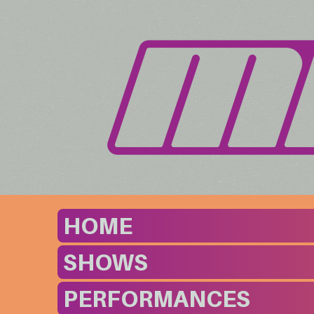
HOME
SHOWS
PERFORMANCES