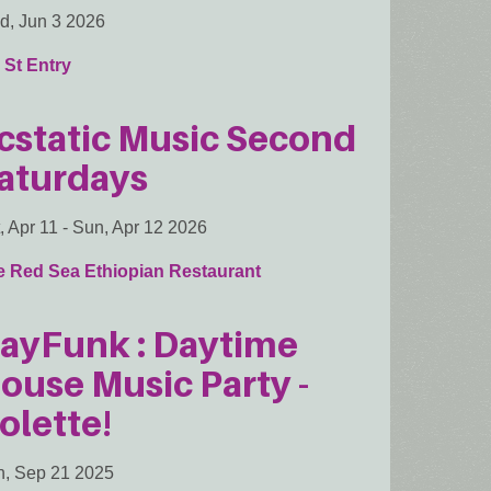
, Jun 3 2026
 St Entry
cstatic Music Second
aturdays
, Apr 11
-
Sun, Apr 12 2026
e Red Sea Ethiopian Restaurant
ayFunk : Daytime
ouse Music Party -
olette!
, Sep 21 2025