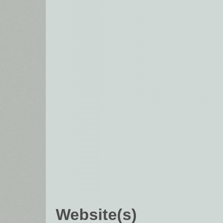
Website(s)