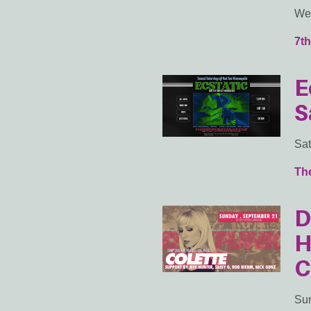
Wed
7th
E
S
Sat
Th
D
H
C
Sun