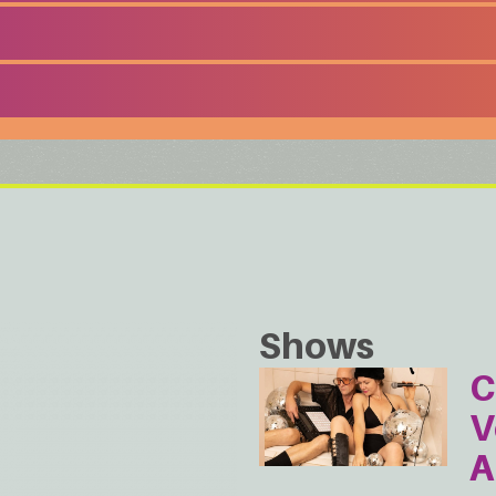
Shows
C
V
A