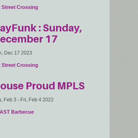
 Street Crossing
ayFunk : Sunday,
ecember 17
, Dec 17 2023
 Street Crossing
ouse Proud MPLS
, Feb 3
-
Fri, Feb 4 2022
AST Barbecue