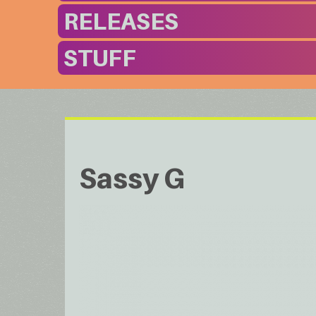
RELEASES
STUFF
Sassy G