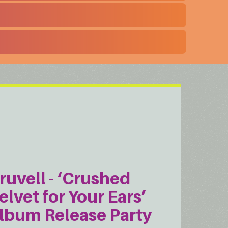
ruvell - ‘Crushed
elvet for Your Ears’
lbum Release Party