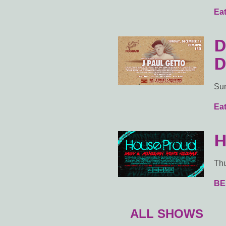
Eat
D
D
Sun
Eat
H
Thu
BE
ALL SHOWS