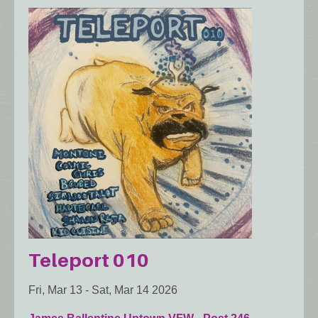
Teleport 010
Fri, Mar 13
-
Sat, Mar 14 2026