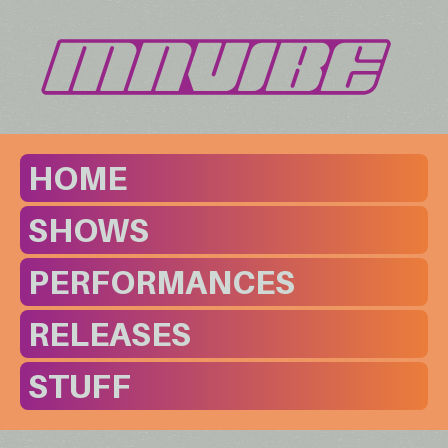
HOME
SHOWS
PERFORMANCES
RELEASES
STUFF