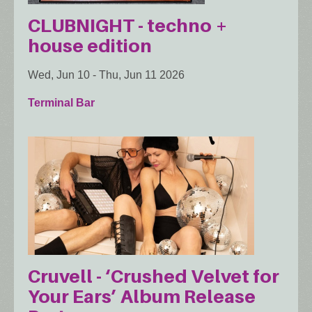
CLUBNIGHT - techno +
house edition
Wed, Jun 10
-
Thu, Jun 11 2026
Terminal Bar
Cruvell - ‘Crushed Velvet for
Your Ears’ Album Release