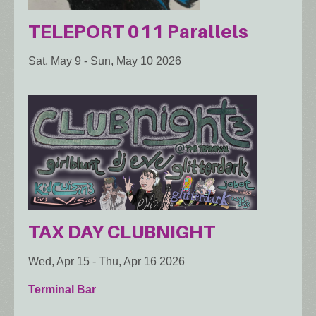
TELEPORT 011 Parallels
Sat, May 9
-
Sun, May 10 2026
TAX DAY CLUBNIGHT
Wed, Apr 15
-
Thu, Apr 16 2026
Terminal Bar