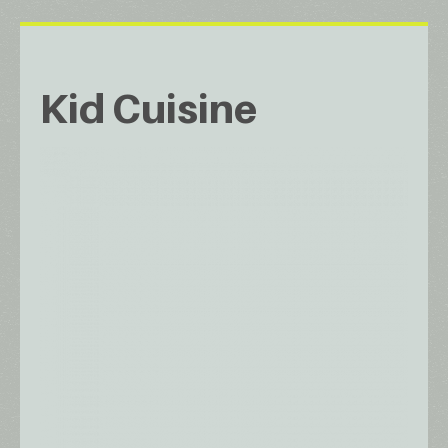
Kid Cuisine