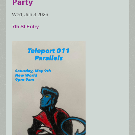
Party
Wed, Jun 3 2026
7th St Entry