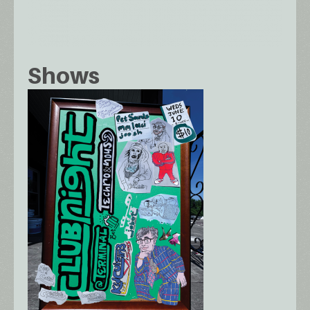
Shows