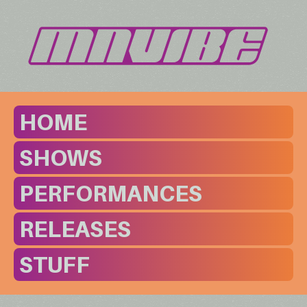
HOME
SHOWS
PERFORMANCES
RELEASES
STUFF