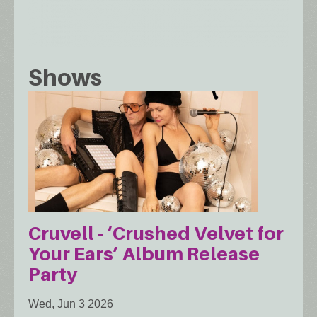
Shows
Cruvell - ‘Crushed Velvet for
Your Ears’ Album Release
Party
Wed, Jun 3 2026