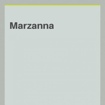
Marzanna