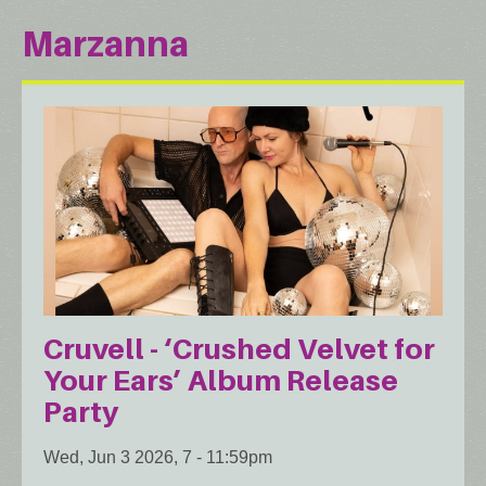
Marzanna
Cruvell - ‘Crushed Velvet for
Your Ears’ Album Release
Party
Wed, Jun 3 2026, 7
-
11:59pm