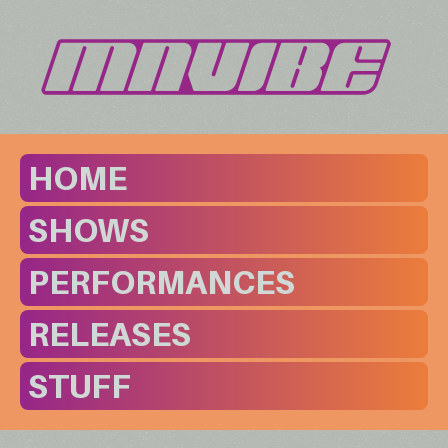
HOME
SHOWS
PERFORMANCES
RELEASES
STUFF