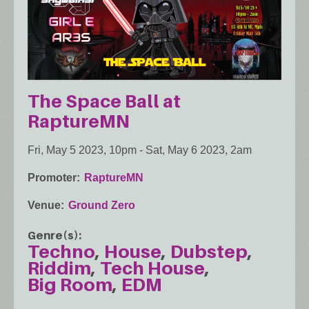
The Space Ball at
RaptureMN
Fri, May 5 2023, 10pm
-
Sat, May 6 2023, 2am
Promoter
RaptureMN
Venue
Ground Zero
Genre(s)
Techno
House
Dubstep
Riddim
Tech House
Big Room
EDM