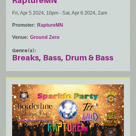
RaptureMN
Fri, Apr 5 2024, 10pm
-
Sat, Apr 6 2024, 2am
Promoter
RaptureMN
Venue
Ground Zero
Genre(s)
Breaks
Bass
Drum & Bass