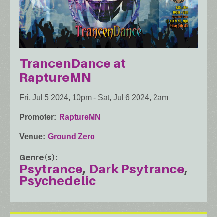
TrancenDance at
RaptureMN
Fri, Jul 5 2024, 10pm
-
Sat, Jul 6 2024, 2am
Promoter
RaptureMN
Venue
Ground Zero
Genre(s)
Psytrance
Dark Psytrance
Psychedelic