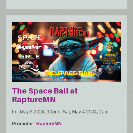
The Space Ball at
RaptureMN
Fri, May 3 2024, 10pm
-
Sat, May 4 2024, 2am
Promoter
RaptureMN