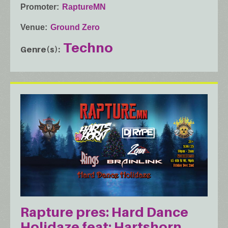
Promoter
RaptureMN
Venue
Ground Zero
Techno
Genre(s)
Rapture pres: Hard Dance
Holidaze feat: Hartshorn