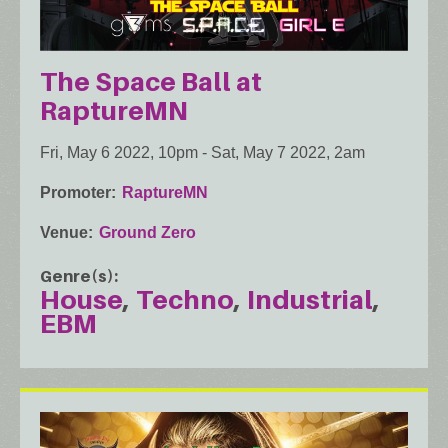
The Space Ball at
RaptureMN
Fri, May 6 2022, 10pm
-
Sat, May 7 2022, 2am
Promoter
RaptureMN
Venue
Ground Zero
Genre(s)
House
Techno
Industrial
EBM