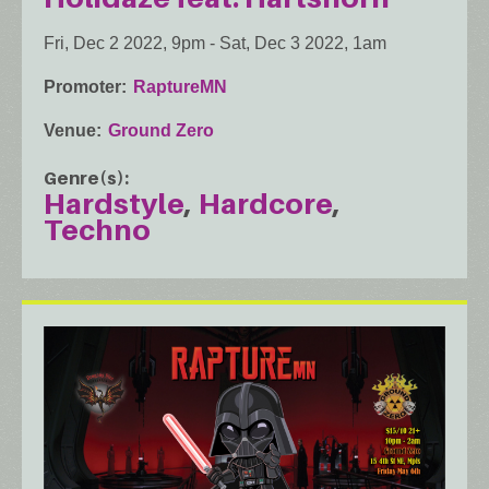
Fri, Dec 2 2022, 9pm
-
Sat, Dec 3 2022, 1am
Promoter
RaptureMN
Venue
Ground Zero
Genre(s)
Hardstyle
Hardcore
Techno