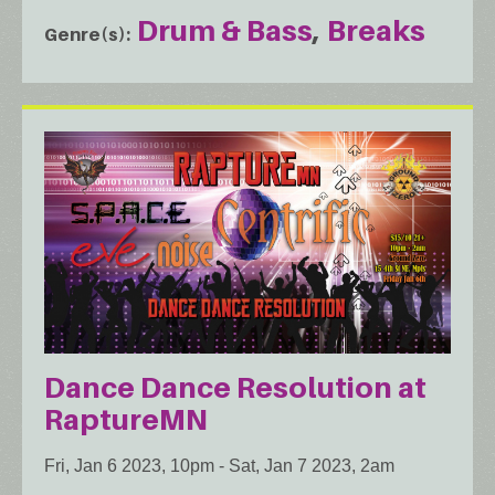
Drum & Bass
Breaks
Genre(s)
Dance Dance Resolution at
RaptureMN
Fri, Jan 6 2023, 10pm
-
Sat, Jan 7 2023, 2am