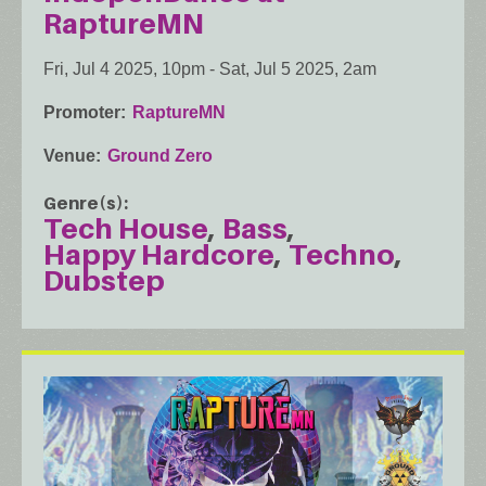
RaptureMN
Fri, Jul 4 2025, 10pm
-
Sat, Jul 5 2025, 2am
Promoter
RaptureMN
Venue
Ground Zero
Genre(s)
Tech House
Bass
Happy Hardcore
Techno
Dubstep