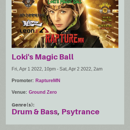
Loki's Magic Ball
Fri, Apr 1 2022, 10pm
-
Sat, Apr 2 2022, 2am
Promoter
RaptureMN
Venue
Ground Zero
Genre(s)
Drum & Bass
Psytrance