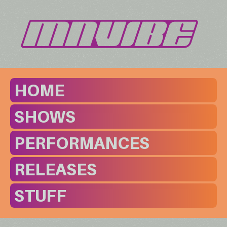
HOME
SHOWS
PERFORMANCES
RELEASES
STUFF