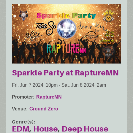
Sparkle Party at RaptureMN
Fri, Jun 7 2024, 10pm
-
Sat, Jun 8 2024, 2am
Promoter
RaptureMN
Venue
Ground Zero
Genre(s)
EDM
House
Deep House