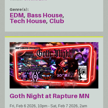
Genre(s)
EDM
Bass House
Tech House
Club
Goth Night at Rapture MN
Fri, Feb 6 2026, 10pm
-
Sat, Feb 7 2026, 2am