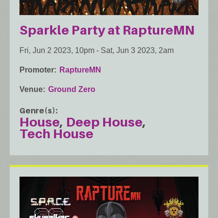
Sparkle Party at RaptureMN
Fri, Jun 2 2023, 10pm
-
Sat, Jun 3 2023, 2am
Promoter
RaptureMN
Venue
Ground Zero
Genre(s)
House
Deep House
Tech House