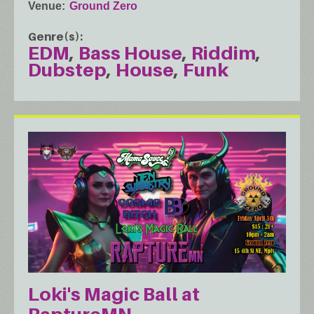
Venue
Ground Zero
Genre(s)
EDM
Bass House
Riddim
Dubstep
House
Funk
Loki's Magic Ball at