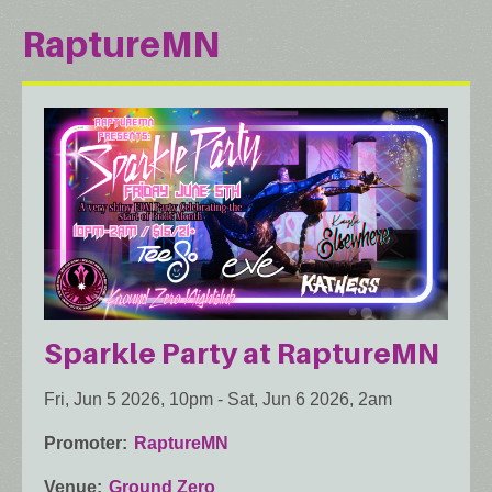
RaptureMN
Sparkle Party at RaptureMN
Fri, Jun 5 2026, 10pm
-
Sat, Jun 6 2026, 2am
Promoter
RaptureMN
Venue
Ground Zero