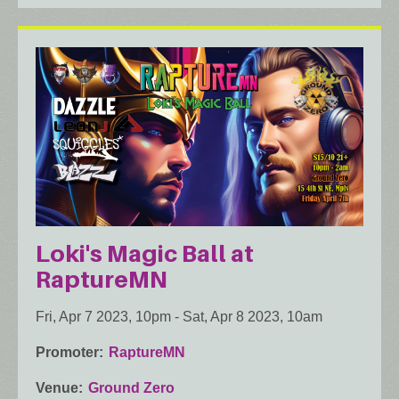
Loki's Magic Ball at
RaptureMN
Fri, Apr 7 2023, 10pm
-
Sat, Apr 8 2023, 10am
Promoter
RaptureMN
Venue
Ground Zero