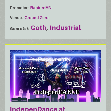
Promoter
RaptureMN
Venue
Ground Zero
Goth
Industrial
Genre(s)
IndepenDance at