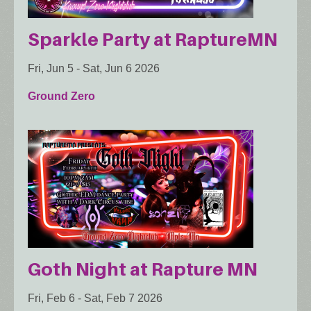
Sparkle Party at RaptureMN
Fri, Jun 5
-
Sat, Jun 6 2026
Ground Zero
Goth Night at Rapture MN
Fri, Feb 6
-
Sat, Feb 7 2026