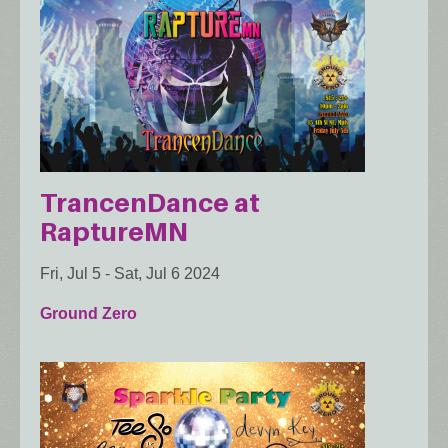
TrancenDance at
RaptureMN
Fri, Jul 5
-
Sat, Jul 6 2024
Ground Zero