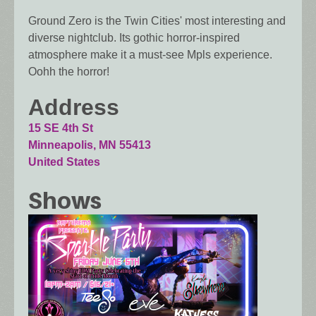
Ground Zero is the Twin Cities' most interesting and
diverse nightclub. Its gothic horror-inspired
atmosphere make it a must-see Mpls experience.
Oohh the horror!
Address
15 SE 4th St
Minneapolis
,
MN
55413
United States
Shows