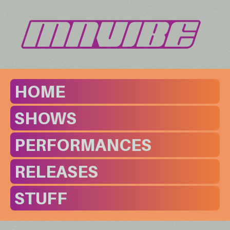
HOME
SHOWS
PERFORMANCES
RELEASES
STUFF