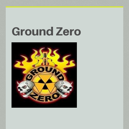
Ground Zero