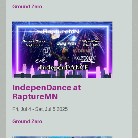
Ground Zero
IndepenDance at
RaptureMN
Fri, Jul 4
-
Sat, Jul 5 2025
Ground Zero