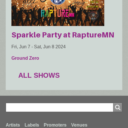
Sparkle Party at RaptureMN
Fri, Jun 7
-
Sat, Jun 8 2024
Ground Zero
ALL SHOWS
Search
Search
Artists
Labels
Promoters
Venues