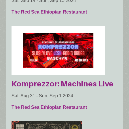
Sat, Sep 14
-
Sun, Sep 15 2024
The Red Sea Ethiopian Restaurant
Komprezzor: Machines Live
Sat, Aug 31
-
Sun, Sep 1 2024
The Red Sea Ethiopian Restaurant