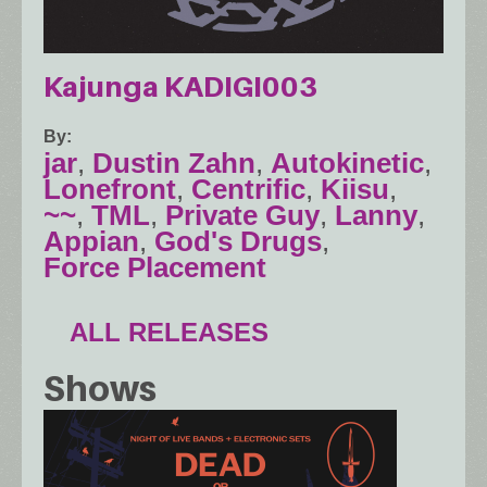
Kajunga KADIGI003
By
jar
,
Dustin Zahn
,
Autokinetic
,
Lonefront
,
Centrific
,
Kiisu
,
~~
,
TML
,
Private Guy
,
Lanny
,
Appian
,
God's Drugs
,
Force Placement
ALL RELEASES
Shows