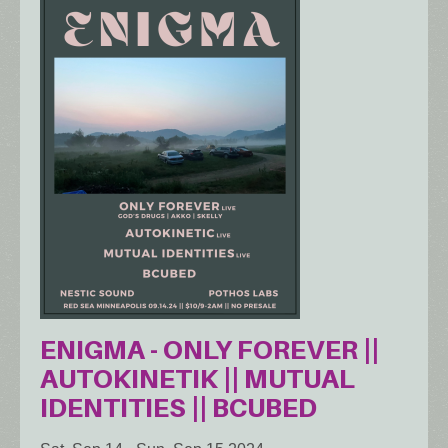
ENIGMA - ONLY FOREVER ||
AUTOKINETIK || MUTUAL
IDENTITIES || BCUBED