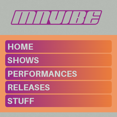
HOME
SHOWS
PERFORMANCES
RELEASES
STUFF