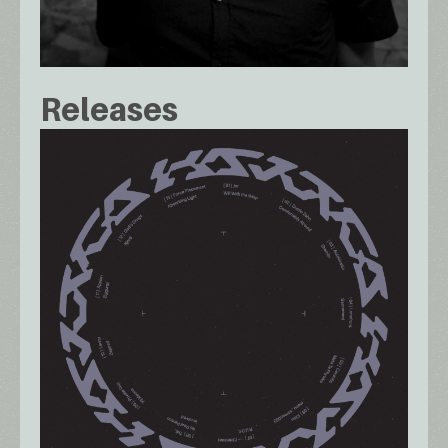
Releases