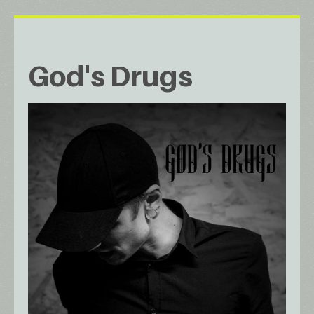
God's Drugs