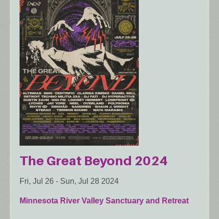
The Great Beyond 2024
Fri, Jul 26
-
Sun, Jul 28 2024
Minnesota River Valley Sanctuary and Retreat