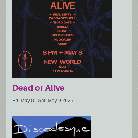
Dead or Alive
Fri, May 8
-
Sat, May 9 2026