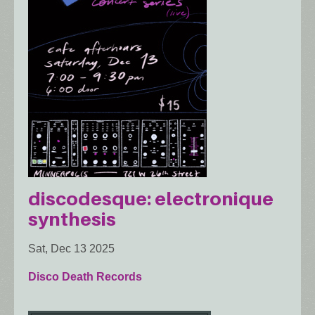
discodesque: electronique
synthesis
Sat, Dec 13 2025
Disco Death Records