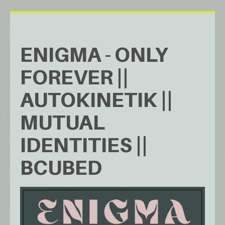
ENIGMA - ONLY
FOREVER ||
AUTOKINETIK ||
MUTUAL
IDENTITIES ||
BCUBED