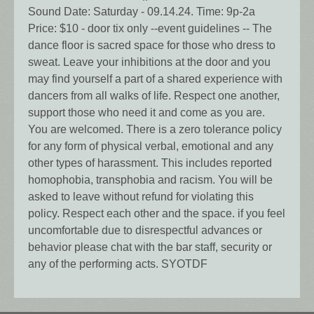
Sound Date: Saturday - 09.14.24. Time: 9p-2a
Price: $10 - door tix only --event guidelines -- The
dance floor is sacred space for those who dress to
sweat. Leave your inhibitions at the door and you
may find yourself a part of a shared experience with
dancers from all walks of life. Respect one another,
support those who need it and come as you are.
You are welcomed. There is a zero tolerance policy
for any form of physical verbal, emotional and any
other types of harassment. This includes reported
homophobia, transphobia and racism. You will be
asked to leave without refund for violating this
policy. Respect each other and the space. if you feel
uncomfortable due to disrespectful advances or
behavior please chat with the bar staff, security or
any of the performing acts. SYOTDF