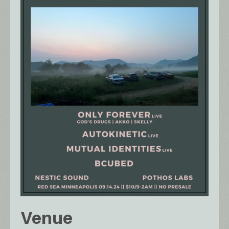
Venue