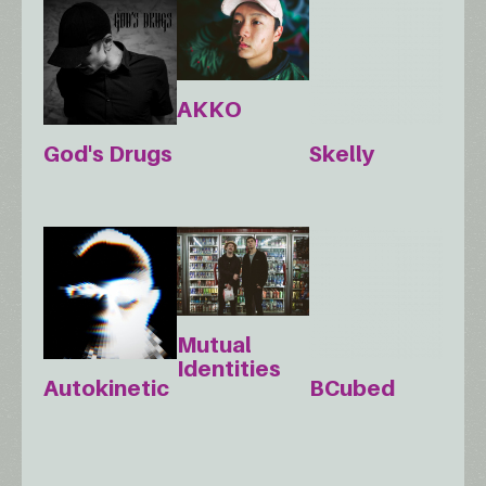
AKKO
God's Drugs
Skelly
Mutual
Identities
Autokinetic
BCubed