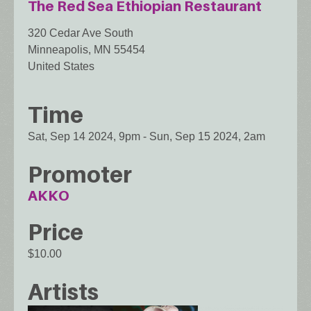
The Red Sea Ethiopian Restaurant
320 Cedar Ave South
Minneapolis
,
MN
55454
United States
Time
Sat, Sep 14 2024, 9pm
-
Sun, Sep 15 2024, 2am
Promoter
AKKO
Price
$10.00
Artists