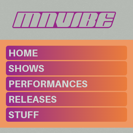
HOME
SHOWS
PERFORMANCES
RELEASES
STUFF