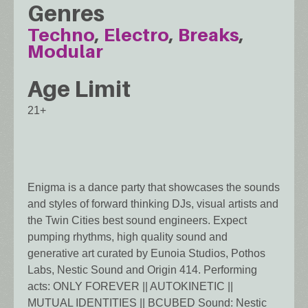
Genres
Techno
Electro
Breaks
Modular
Age Limit
21+
Enigma is a dance party that showcases the sounds
and styles of forward thinking DJs, visual artists and
the Twin Cities best sound engineers. Expect
pumping rhythms, high quality sound and
generative art curated by Eunoia Studios, Pothos
Labs, Nestic Sound and Origin 414. Performing
acts: ONLY FOREVER || AUTOKINETIC ||
MUTUAL IDENTITIES || BCUBED Sound: Nestic