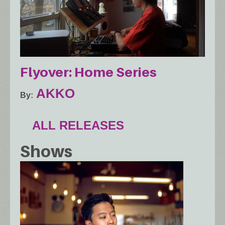
Flyover: Home Series
AKKO
By
ALL RELEASES
Shows