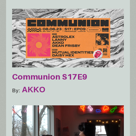
Communion S17E9
AKKO
By