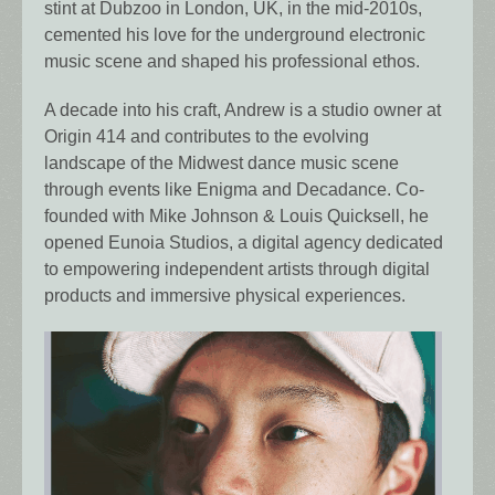
stint at Dubzoo in London, UK, in the mid-2010s,
cemented his love for the underground electronic
music scene and shaped his professional ethos.
A decade into his craft, Andrew is a studio owner at
Origin 414 and contributes to the evolving
landscape of the Midwest dance music scene
through events like Enigma and Decadance. Co-
founded with Mike Johnson & Louis Quicksell, he
opened Eunoia Studios, a digital agency dedicated
to empowering independent artists through digital
products and immersive physical experiences.