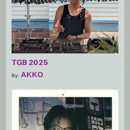
TGB 2025
AKKO
By