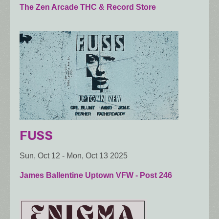
The Zen Arcade THC & Record Store
FUSS
Sun, Oct 12
-
Mon, Oct 13 2025
James Ballentine Uptown VFW - Post 246