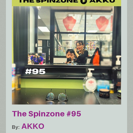
The Spinzone #95
AKKO
By