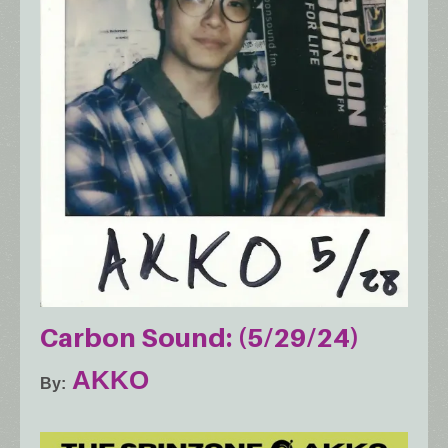
Carbon Sound: (5/29/24)
AKKO
By