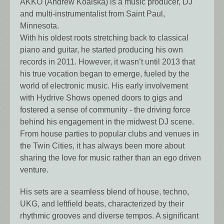
AKKO (Andrew Koalska) is a music producer, DJ
and multi-instrumentalist from Saint Paul,
Minnesota.
With his oldest roots stretching back to classical
piano and guitar, he started producing his own
records in 2011. However, it wasn’t until 2013 that
his true vocation began to emerge, fueled by the
world of electronic music. His early involvement
with Hydrive Shows opened doors to gigs and
fostered a sense of community - the driving force
behind his engagement in the midwest DJ scene.
From house parties to popular clubs and venues in
the Twin Cities, it has always been more about
sharing the love for music rather than an ego driven
venture.
His sets are a seamless blend of house, techno,
UKG, and leftfield beats, characterized by their
rhythmic grooves and diverse tempos. A significant