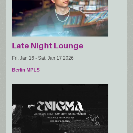
Late Night Lounge
Fri, Jan 16
-
Sat, Jan 17 2026
Berlin MPLS