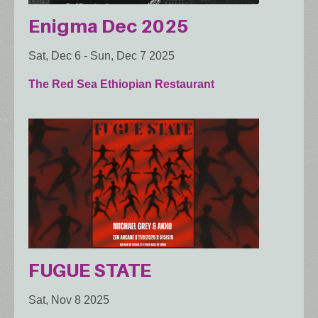
Enigma Dec 2025
Sat, Dec 6
-
Sun, Dec 7 2025
The Red Sea Ethiopian Restaurant
FUGUE STATE
Sat, Nov 8 2025