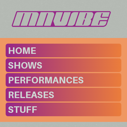
HOME
SHOWS
PERFORMANCES
RELEASES
STUFF