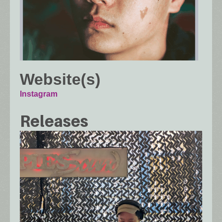
Website(s)
Instagram
Releases