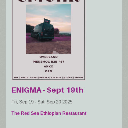
ENIGMA - Sept 19th
Fri, Sep 19
-
Sat, Sep 20 2025
The Red Sea Ethiopian Restaurant