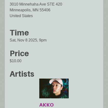
3010 Minnehaha Ave STE 420
Minneapolis
,
MN
55406
United States
Time
Sat, Nov 8 2025, 9pm
Price
$10.00
Artists
AKKO