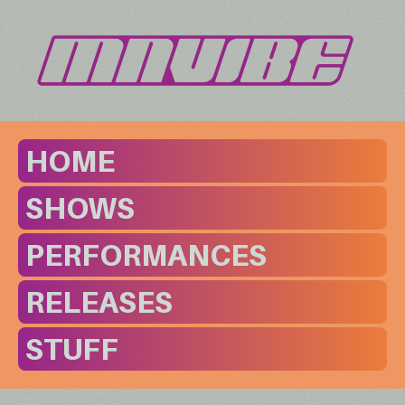
HOME
SHOWS
PERFORMANCES
RELEASES
STUFF