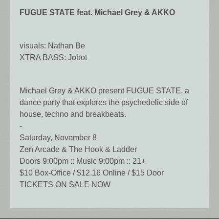
FUGUE STATE feat. Michael Grey & AKKO
visuals: Nathan Be
XTRA BASS: Jobot
Michael Grey & AKKO present FUGUE STATE, a
dance party that explores the psychedelic side of
house, techno and breakbeats.
-
Saturday, November 8
Zen Arcade & The Hook & Ladder
Doors 9:00pm :: Music 9:00pm :: 21+
$10 Box-Office / $12.16 Online / $15 Door
TICKETS ON SALE NOW