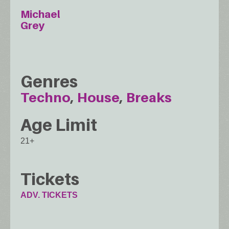
Michael
Grey
Genres
Techno
House
Breaks
Age Limit
21+
Tickets
ADV. TICKETS