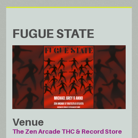
FUGUE STATE
Venue
The Zen Arcade THC & Record Store