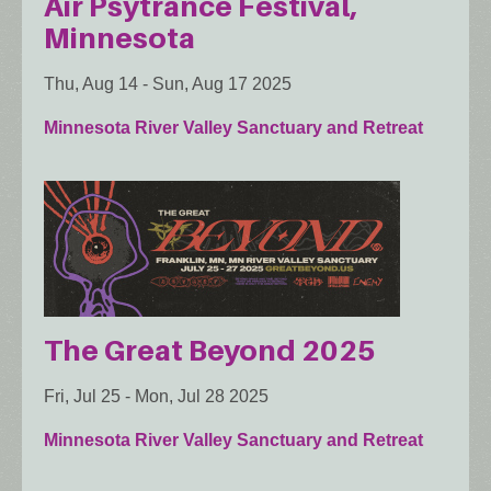
Air Psytrance Festival,
Minnesota
Thu, Aug 14
-
Sun, Aug 17 2025
Minnesota River Valley Sanctuary and Retreat
The Great Beyond 2025
Fri, Jul 25
-
Mon, Jul 28 2025
Minnesota River Valley Sanctuary and Retreat