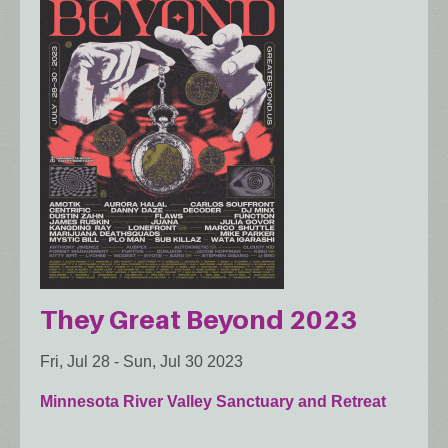
They Great Beyond 2023
Fri, Jul 28
-
Sun, Jul 30 2023
Minnesota River Valley Sanctuary and Retreat