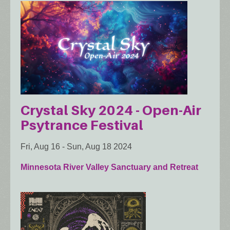
Crystal Sky 2024 - Open-Air
Psytrance Festival
Fri, Aug 16
-
Sun, Aug 18 2024
Minnesota River Valley Sanctuary and Retreat