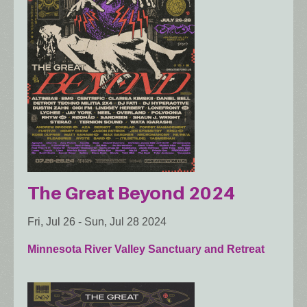
The Great Beyond 2024
Fri, Jul 26
-
Sun, Jul 28 2024
Minnesota River Valley Sanctuary and Retreat