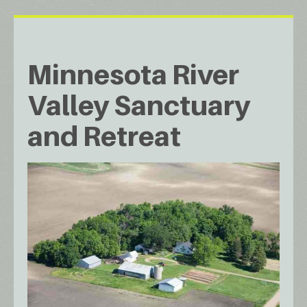
Minnesota River
Valley Sanctuary
and Retreat