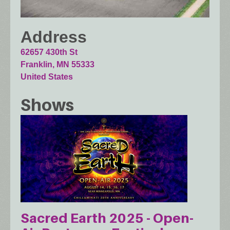
Address
62657 430th St
Franklin
,
MN
55333
United States
Shows
Sacred Earth 2025 - Open-