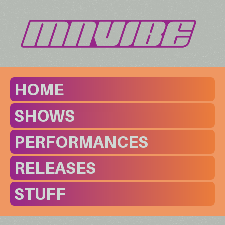
HOME
SHOWS
PERFORMANCES
RELEASES
STUFF