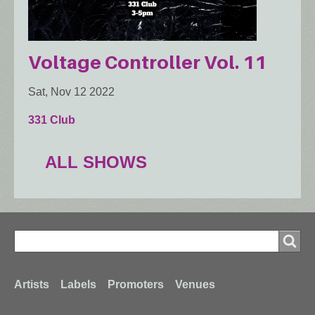
Voltage Controller Vol. 11
Sat, Nov 12 2022
331 Club
ALL SHOWS
Search
Search
Footer
Artists
Labels
Promoters
Venues