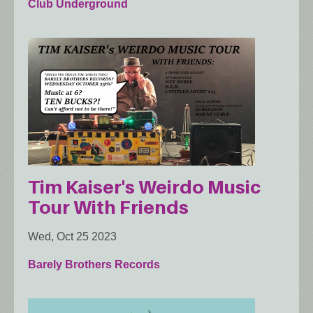
Club Underground
Tim Kaiser's Weirdo Music
Tour With Friends
Wed, Oct 25 2023
Barely Brothers Records