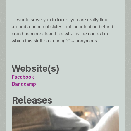
"It would serve you to focus, you are really fluid
around a bunch of styles, but the intention behind it
could be more clear. Like what is the context in
which this stuff is occuring?" -anonymous
Website(s)
Facebook
Bandcamp
Releases