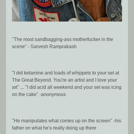
"The most sandbagging-ass motherfucker in the
scene" - Sarvesh Ramprakash
"I did ketamine and loads of whippets to your set at
The Great Beyond. You're an artist and I love your
art" ... "I did acid all weekend and your set was icing
on the cake" -anonymous
"He manipulates what comes up on the screen" -his
father on what he's really doing up there