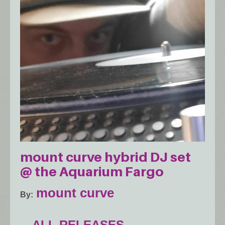
mount curve hybrid DJ set
@ the Aquarium Fargo
mount curve
By
ALL RELEASES