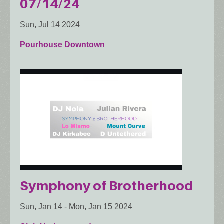
07/14/24
Sun, Jul 14 2024
Pourhouse Downtown
Symphony of Brotherhood
Sun, Jan 14
-
Mon, Jan 15 2024