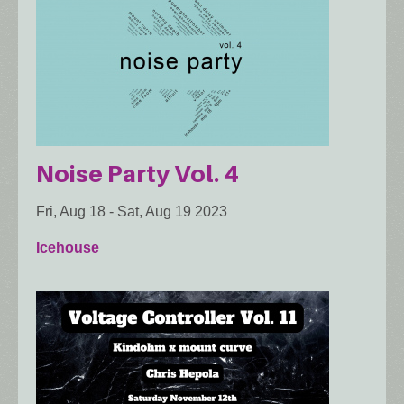
Noise Party Vol. 4
Fri, Aug 18
-
Sat, Aug 19 2023
Icehouse