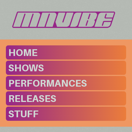
HOME
SHOWS
PERFORMANCES
RELEASES
STUFF