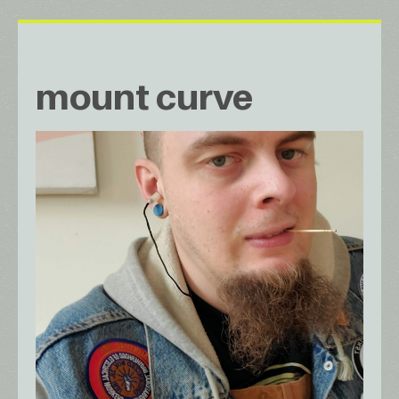
mount curve