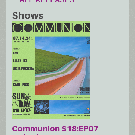
Shows
Communion S18:EP07