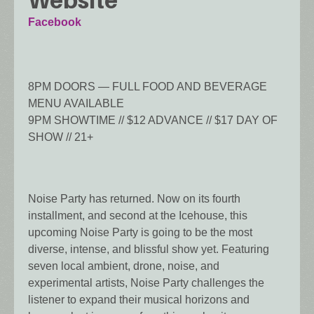
Website
Facebook
8PM DOORS — FULL FOOD AND BEVERAGE
MENU AVAILABLE
9PM SHOWTIME // $12 ADVANCE // $17 DAY OF
SHOW // 21+
Noise Party has returned. Now on its fourth
installment, and second at the Icehouse, this
upcoming Noise Party is going to be the most
diverse, intense, and blissful show yet. Featuring
seven local ambient, drone, noise, and
experimental artists, Noise Party challenges the
listener to expand their musical horizons and