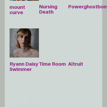
Nursing
Powerghostbo
mount
Death
curve
Ryann Daisy
Time Room
Altruit
Swimmer