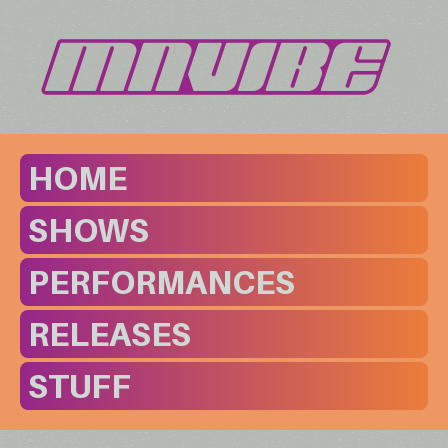
HOME
SHOWS
PERFORMANCES
RELEASES
STUFF