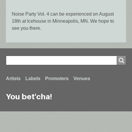
Noise Party Vol. 4 can be experienced on August
18th at Icehouse in Minneapolis, MN. We hope to
see you there.
Search
Search
Footer
Artists
Labels
Promoters
Venues
You bet'cha!
menu