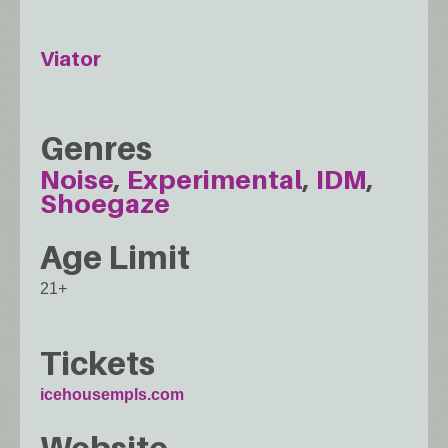
Viator
Genres
Noise
Experimental
IDM
Shoegaze
Age Limit
21+
Tickets
icehousempls.com