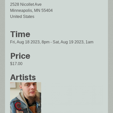
2528 Nicollet Ave
Minneapolis
,
MN
55404
United States
Time
Fri, Aug 18 2023, 8pm
-
Sat, Aug 19 2023, 1am
Price
$17.00
Artists