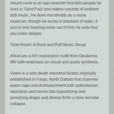
mount curve is an ego wrassler that tells people he
lives in Saint Paul and makes variants of ambient
dub music. He does not identify as a noise
musician, though he exists in blankets of static; if
you're only hearing noise out of him, he asks that
you listen deeper.
Time Room: A Rock and Roll Music Group
Altruit are a A/V exploration outfit from Owatonna
MN with emphasis on visual and audio synthesis.
Viator is a solo death industrial factory originally
established in Fargo, North Dakota that channels
queer rage and disillusionment with authoritarian
structures and norms into hypnotizing and
punishing dirges and drones fit for a slow societal
collapse.