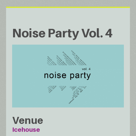
Noise Party Vol. 4
Venue
Icehouse