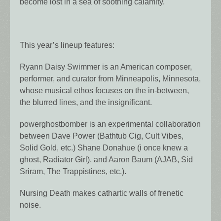
become lost in a sea of soothing calamity.
This year’s lineup features:
Ryann Daisy Swimmer is an American composer,
performer, and curator from Minneapolis, Minnesota,
whose musical ethos focuses on the in-between,
the blurred lines, and the insignificant.
powerghostbomber is an experimental collaboration
between Dave Power (Bathtub Cig, Cult Vibes,
Solid Gold, etc.) Shane Donahue (i once knew a
ghost, Radiator Girl), and Aaron Baum (AJAB, Sid
Sriram, The Trappistines, etc.).
Nursing Death makes cathartic walls of frenetic
noise.