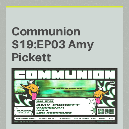
Communion
S19:EP03 Amy
Pickett