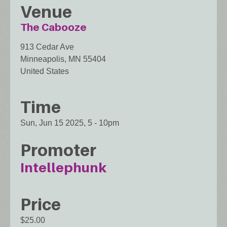
Venue
The Cabooze
913 Cedar Ave
Minneapolis
,
MN
55404
United States
Time
Sun, Jun 15 2025, 5
-
10pm
Promoter
Intellephunk
Price
$25.00