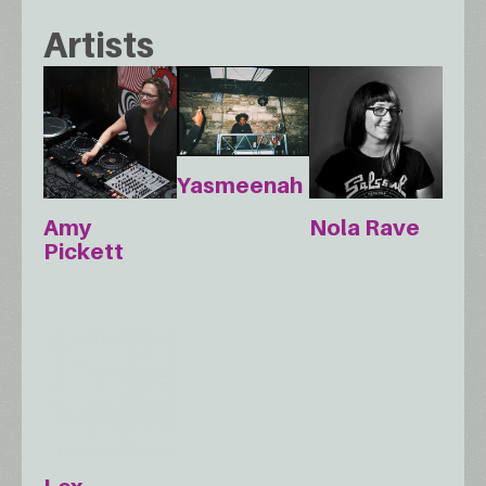
Artists
Yasmeenah
Amy
Nola Rave
Pickett