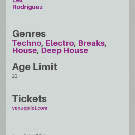
Lex
Rodriguez
Genres
Techno
Electro
Breaks
House
Deep House
Age Limit
21+
Tickets
venuepilot.com