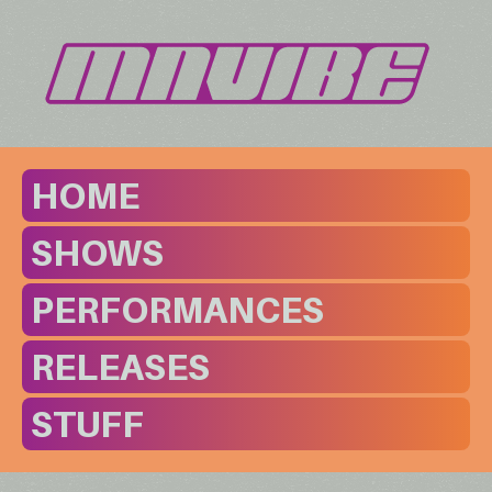
HOME
SHOWS
PERFORMANCES
RELEASES
STUFF