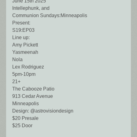
June 15th 2025
Intellephunk, and
Communion Sundays:Minneapolis
Present:
S19:EP03
Line up:
Amy Pickett
Yasmeenah
Nola
Lex Rodriguez
5pm-10pm
21+
The Cabooze Patio
913 Cedar Avenue
Minneapolis
Design: @astrovisiondesign
$20 Presale
$25 Door