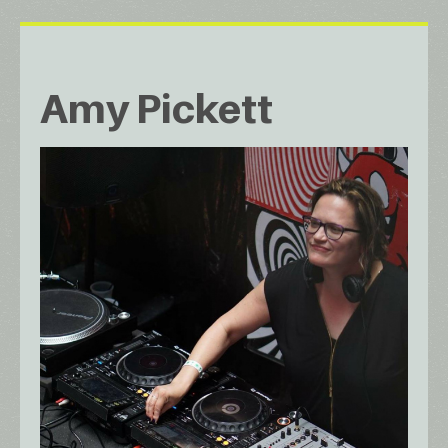
Amy Pickett