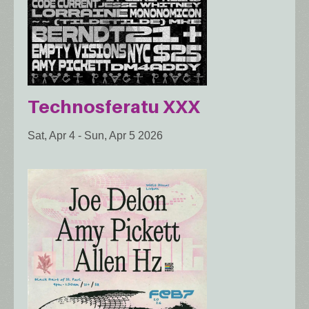
Technosferatu XXX
Sat, Apr 4
-
Sun, Apr 5 2026