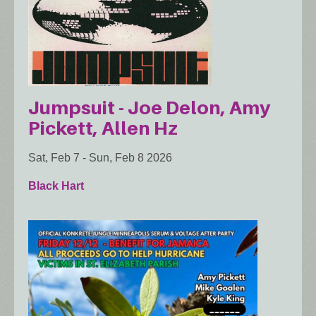
Jumpsuit - Joe Delon, Amy
Pickett, Allen Hz
Sat, Feb 7
-
Sun, Feb 8 2026
Black Hart