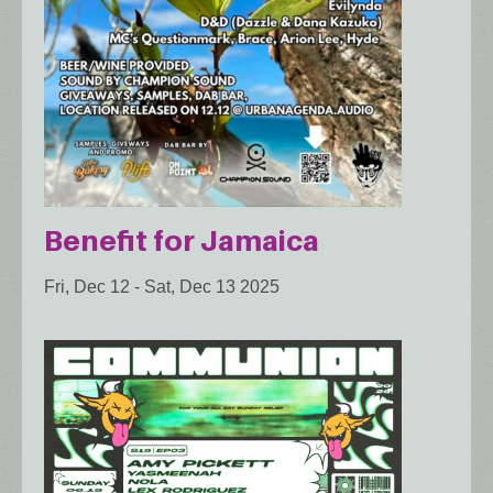
Benefit for Jamaica
Fri, Dec 12
-
Sat, Dec 13 2025