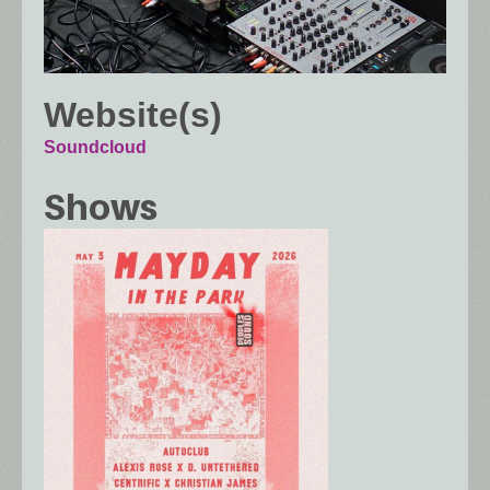
Website(s)
Soundcloud
Shows