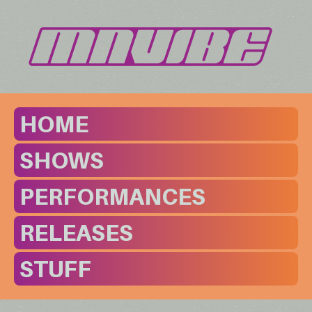
HOME
SHOWS
PERFORMANCES
RELEASES
STUFF