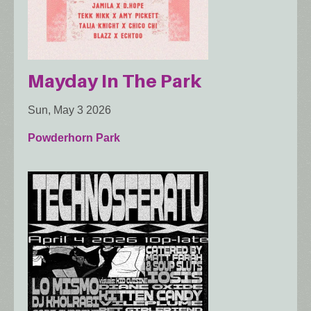
Mayday In The Park
Sun, May 3 2026
Powderhorn Park