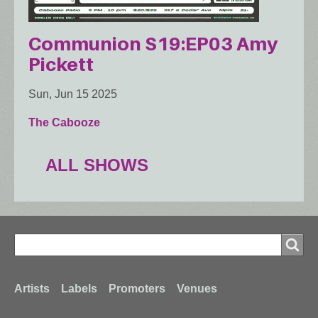
Communion S19:EP03 Amy
Pickett
Sun, Jun 15 2025
The Cabooze
ALL SHOWS
Search
Search
Footer
Artists
Labels
Promoters
Venues