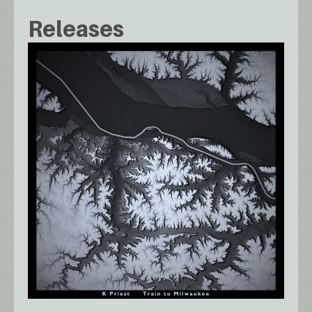
Releases