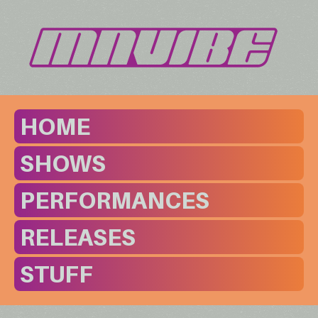
HOME
SHOWS
PERFORMANCES
RELEASES
STUFF