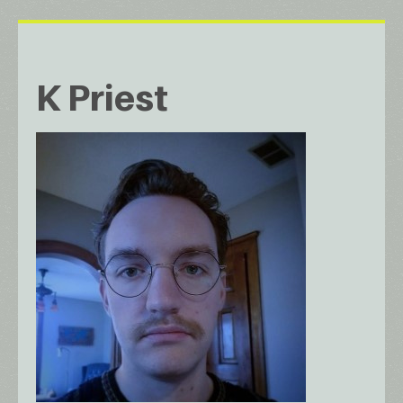
K Priest