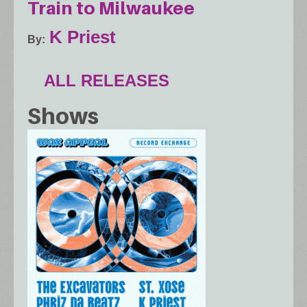
Train to Milwaukee
K Priest
By
ALL RELEASES
Shows