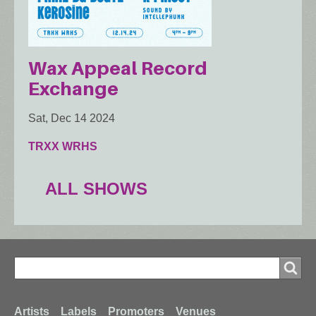
Wax Appeal Record
Exchange
Sat, Dec 14 2024
TRXX WRHS
ALL SHOWS
Search
Search
Artists
Labels
Promoters
Venues