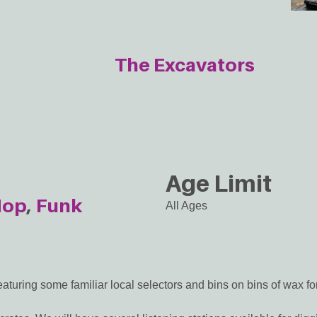
The Excavators
Age Limit
Hop
Funk
All Ages
aturing some familiar local selectors and bins on bins of wax for