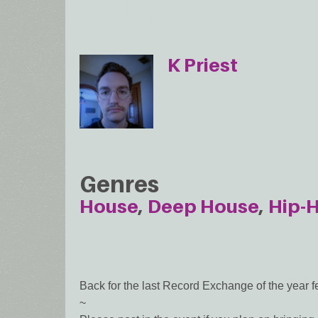
K Priest
Genres
House
Deep House
Hip-
Back for the last Record Exchange of the year fe
~