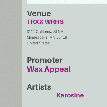
Venue
TRXX WRHS
3111 California St NE
Minneapolis
,
MN
55418
United States
Promoter
Wax Appeal
Artists
Kerosine