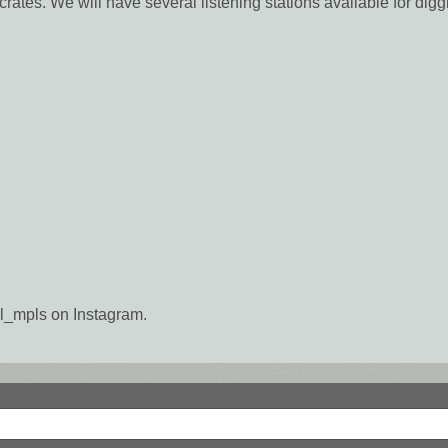
crates. We will have several listening stations available for digg
_mpls on Instagram.