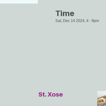
Time
Sat, Dec 14 2024, 4
-
9pm
St. Xose