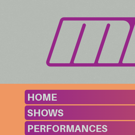
HOME
SHOWS
PERFORMANCES