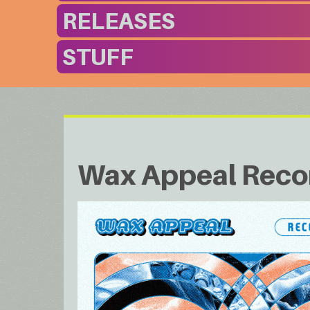
RELEASES
STUFF
Wax Appeal Reco