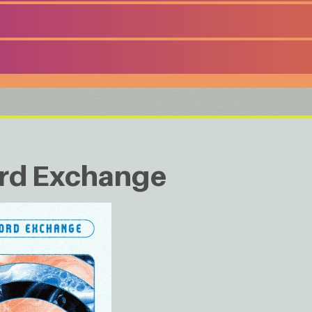
rd Exchange