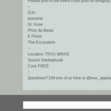
Please post in the event if you plan on bringing 
~
DJs:
kerosine
St. Xose
Phriz da Beatz
K Priest
The Excavators
~
Location: TRXX WRHS
Sound: Intellephunk
Cost: FREE
~
Questions? DM one of us here or @wax_appeal
Search
Search