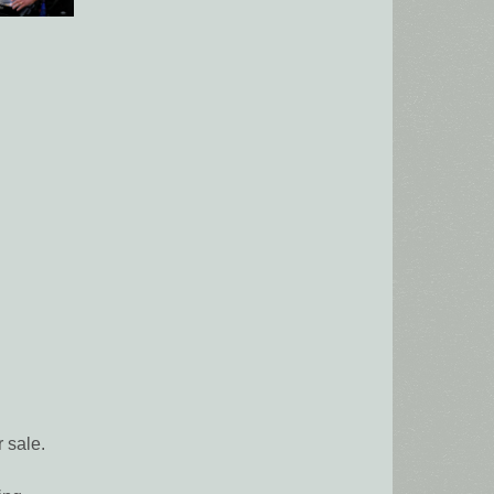
 sale.