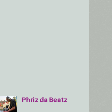
Phriz da Beatz