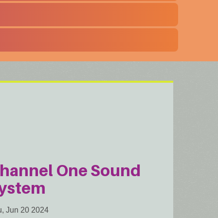
hannel One Sound
ystem
, Jun 20 2024