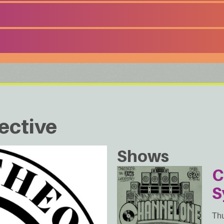
ective
Shows
C
S
Thu