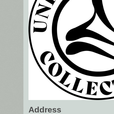
Address