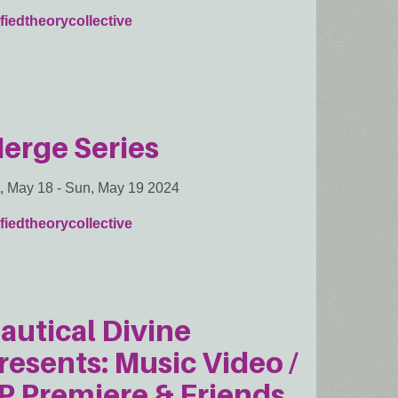
fiedtheorycollective
erge Series
, May 18
-
Sun, May 19 2024
fiedtheorycollective
autical Divine
resents: Music Video /
P Premiere & Friends