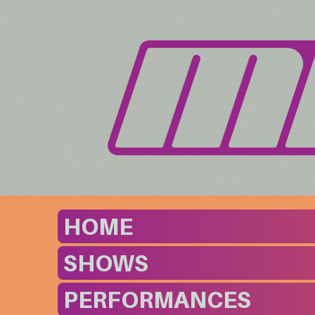
HOME
SHOWS
PERFORMANCES