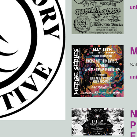
uni
M
Sat
uni
N
P
E