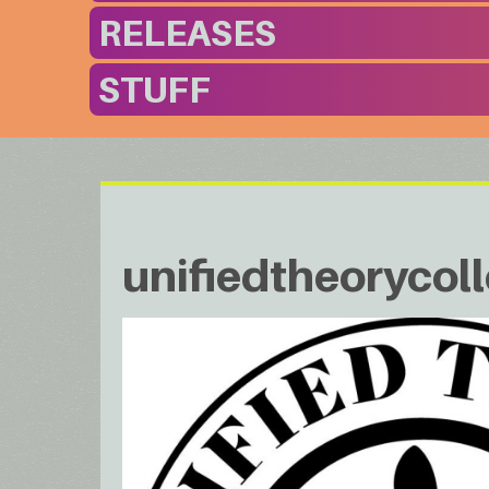
RELEASES
STUFF
unifiedtheorycoll