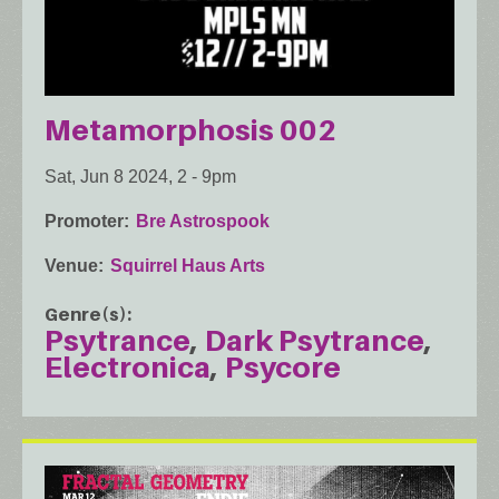
Metamorphosis 002
Sat, Jun 8 2024, 2
-
9pm
Promoter
Bre Astrospook
Venue
Squirrel Haus Arts
Genre(s)
Psytrance
Dark Psytrance
Electronica
Psycore