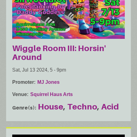
Wiggle Room III: Horsin'
Around
Sat, Jul 13 2024, 5
-
9pm
Promoter
MJ Jones
Venue
Squirrel Haus Arts
House
Techno
Acid
Genre(s)