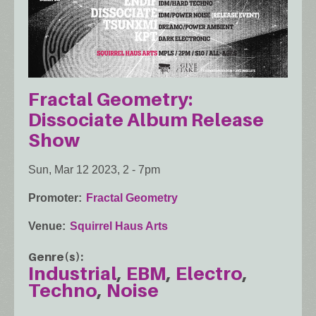
Fractal Geometry:
Dissociate Album Release
Show
Sun, Mar 12 2023, 2
-
7pm
Promoter
Fractal Geometry
Venue
Squirrel Haus Arts
Genre(s)
Industrial
EBM
Electro
Techno
Noise