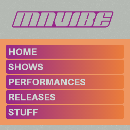
HOME
SHOWS
PERFORMANCES
RELEASES
STUFF