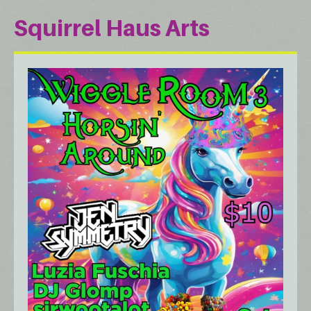
Squirrel Haus Arts