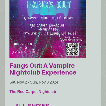
Fangs Out: A Vampire
Nightclub Experience
Sat, Nov 2
-
Sun, Nov 3 2024
The Red Carpet Nightclub
ALL SHOWS