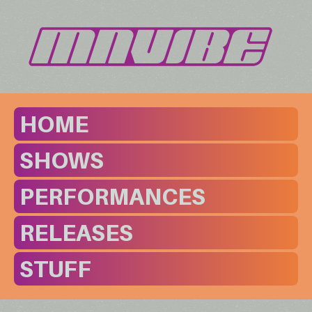
HOME
SHOWS
PERFORMANCES
RELEASES
STUFF