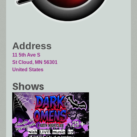
Address
11 5th Ave S
St Cloud
,
MN
56301
United States
Shows