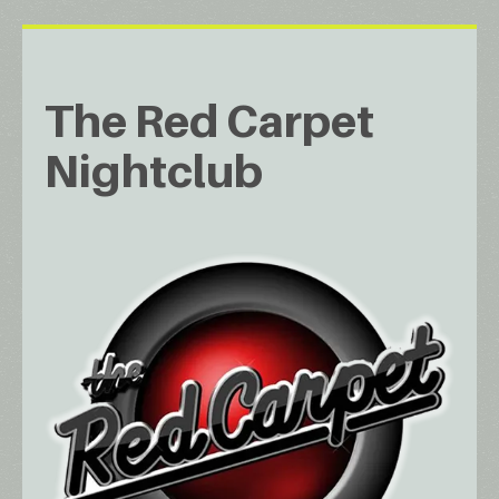
The Red Carpet
Nightclub