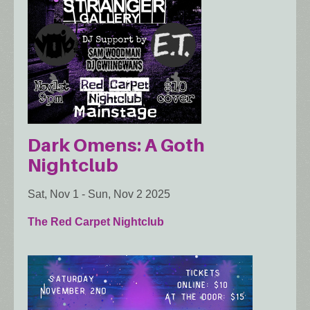
Dark Omens: A Goth
Nightclub
Sat, Nov 1
-
Sun, Nov 2 2025
The Red Carpet Nightclub