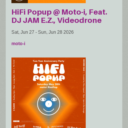
HiFi Popup @ Moto-i, Feat.
DJ JAM E.Z., Videodrone
Sat, Jun 27
-
Sun, Jun 28 2026
moto-i