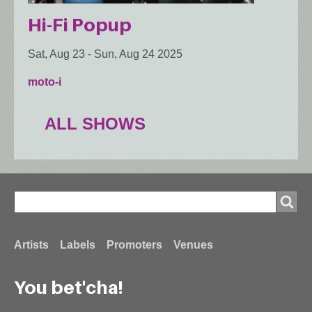
Hi-Fi Popup
Sat, Aug 23
-
Sun, Aug 24 2025
moto-i
ALL SHOWS
Search
Search
Footer
Artists
Labels
Promoters
Venues
You bet'cha!
menu