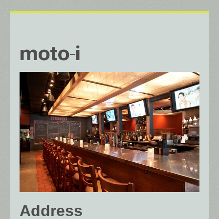
moto-i
Address