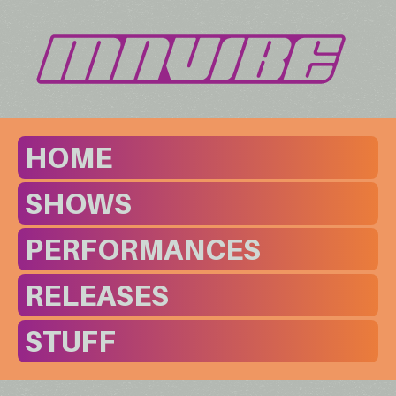
HOME
SHOWS
PERFORMANCES
RELEASES
STUFF