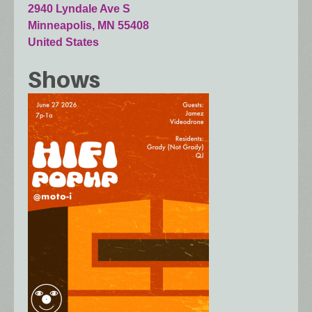
2940 Lyndale Ave S
Minneapolis
,
MN
55408
United States
Shows