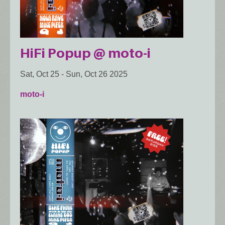
HiFi Popup @ moto-i
Sat, Oct 25
-
Sun, Oct 26 2025
moto-i