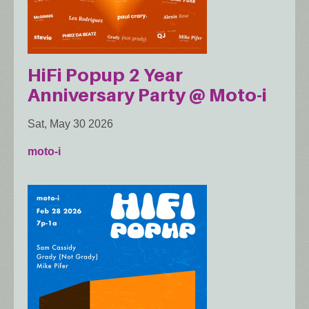
HiFi Popup 2 Year
Anniversary Party @ Moto-i
Sat, May 30 2026
moto-i