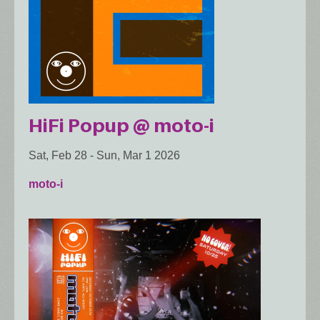
HiFi Popup @ moto-i
Sat, Feb 28
-
Sun, Mar 1 2026
moto-i