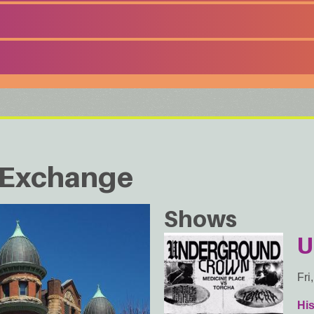
d Exchange
Shows
U
Fri
Hi