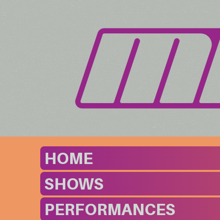
HOME
SHOWS
PERFORMANCES