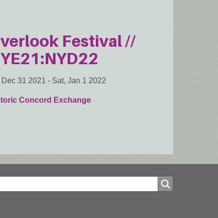
verlook Festival //
YE21:NYD22
, Dec 31 2021
-
Sat, Jan 1 2022
storic Concord Exchange