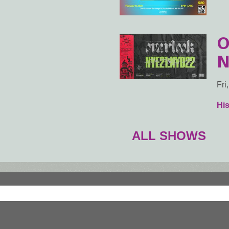
O
N
Fri
Hi
ALL SHOWS