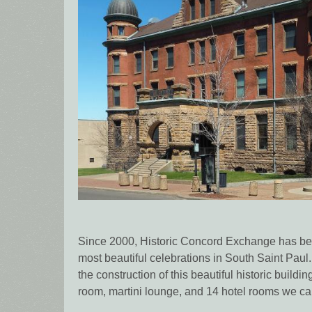
Since 2000, Historic Concord Exchange has bee
most beautiful celebrations in South Saint Paul.
the construction of this beautiful historic buildi
room, martini lounge, and 14 hotel rooms we can