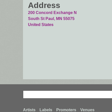
Address
200 Concord Exchange N
South St Paul
,
MN
55075
United States
Search
Search
Artists
Labels
Promoters
Venues