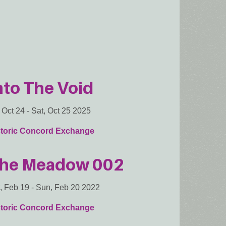
nto The Void
, Oct 24
-
Sat, Oct 25 2025
storic Concord Exchange
he Meadow 002
, Feb 19
-
Sun, Feb 20 2022
storic Concord Exchange