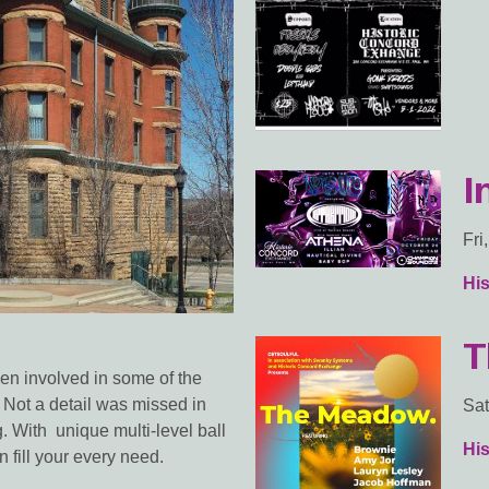
I
Fri
Hi
T
n involved in some of the
 Not a detail was missed in
Sat
ng. With unique multi-level ball
Hi
 fill your every need.