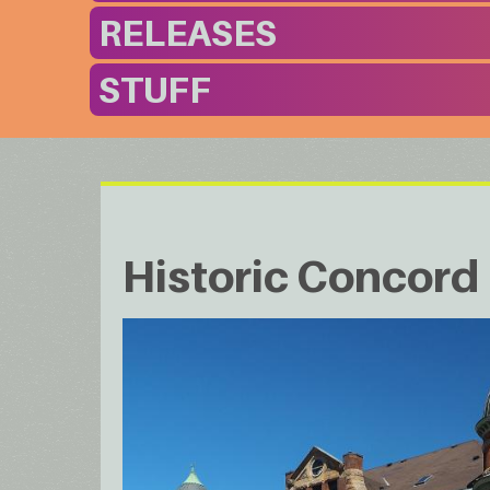
RELEASES
STUFF
Historic Concor