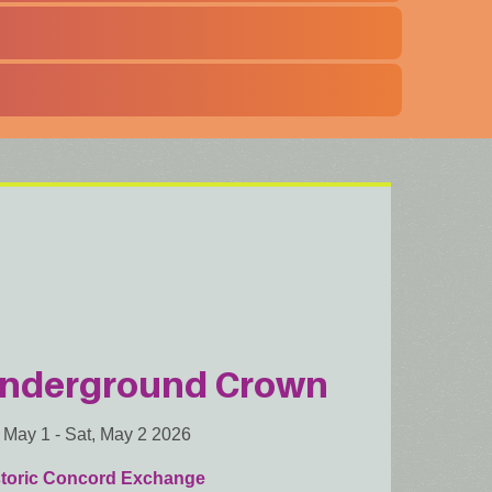
nderground Crown
, May 1
-
Sat, May 2 2026
storic Concord Exchange