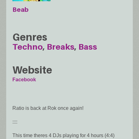
Beab
Genres
Techno
Breaks
Bass
Website
Facebook
Ratio is back at Rok once again!
::::
This time theres 4 DJs playing for 4 hours (4:4)