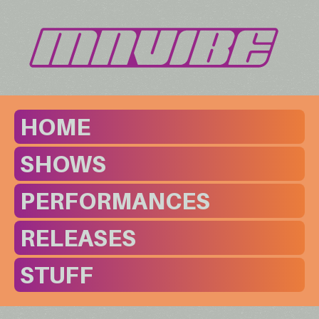
HOME
SHOWS
PERFORMANCES
RELEASES
STUFF