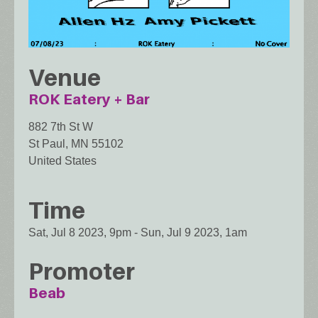
Venue
ROK Eatery + Bar
882 7th St W
St Paul
,
MN
55102
United States
Time
Sat, Jul 8 2023, 9pm
-
Sun, Jul 9 2023, 1am
Promoter
Beab