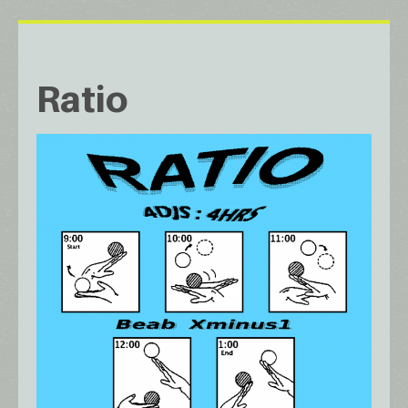
Ratio