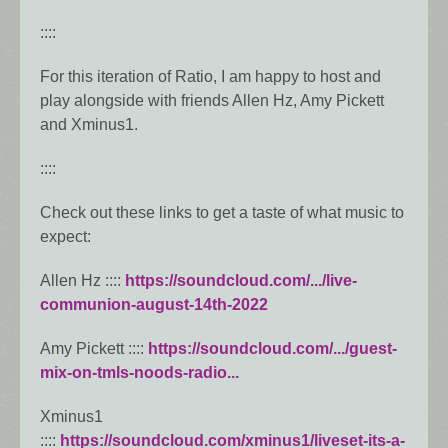
::::
For this iteration of Ratio, I am happy to host and
play alongside with friends Allen Hz, Amy Pickett
and Xminus1.
::::
Check out these links to get a taste of what music to
expect:
Allen Hz ::::
https://soundcloud.com/.../live-
communion-august-14th-2022
Amy Pickett ::::
https://soundcloud.com/.../guest-
mix-on-tmls-noods-radio...
Xminus1
::::
https://soundcloud.com/xminus1/liveset-its-a-