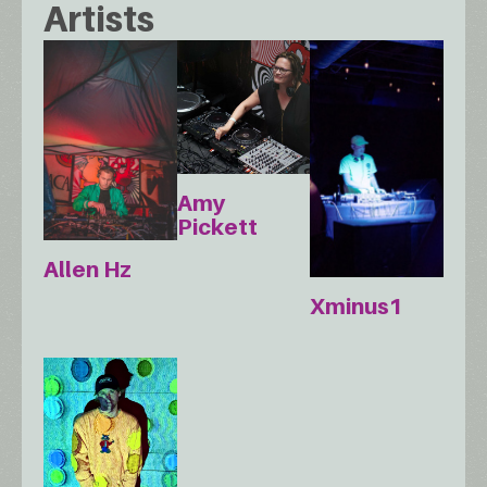
Artists
Amy
Pickett
Allen Hz
Xminus1