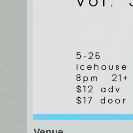
Venue