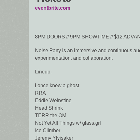
eventbrite.com
8PM DOORS // 9PM SHOWTIME // $12 ADVANC
Noise Party is an immersive and continuous audi
experimentation, and collaboration.
Lineup:
i once knew a ghost
RRA
Eddie Weinstine
Head Shrink
TERR the OM
Not Yet All Things w/ glass.grl
Ice Climber
Jeremy Ylvisaker