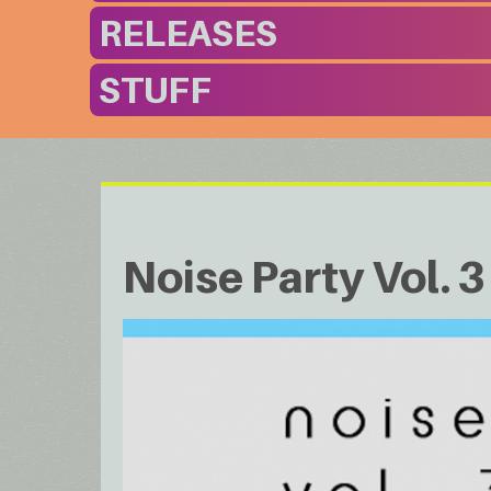
RELEASES
STUFF
Noise Party Vol. 3