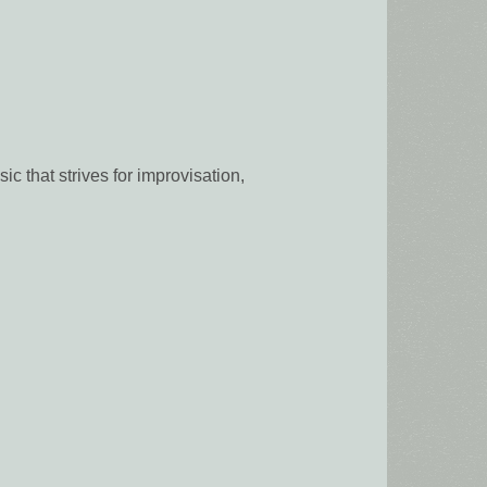
 that strives for improvisation,