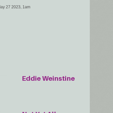
May 27 2023, 1am
Eddie Weinstine