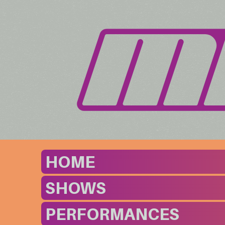
HOME
SHOWS
PERFORMANCES