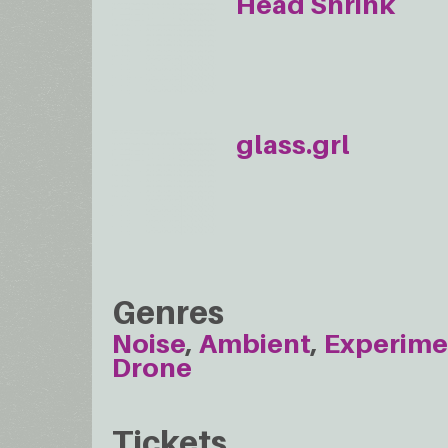
Head Shrink
glass.grl
Genres
Noise
Ambient
Experime
Drone
Tickets