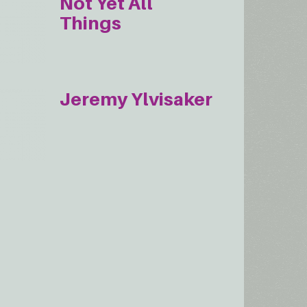
Not Yet All
Things
Jeremy Ylvisaker