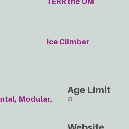
TERR the OM
Ice Climber
Age Limit
ntal
Modular
21+
Website