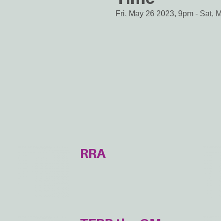
Fri, May 26 2023, 9pm
-
Sat, 
RRA