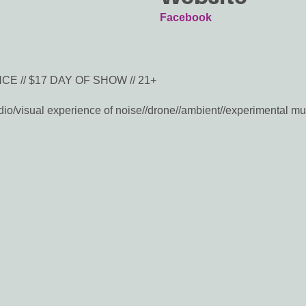
Facebook
E // $17 DAY OF SHOW // 21+
o/visual experience of noise//drone//ambient//experimental music