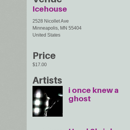
Icehouse
2528 Nicollet Ave
Minneapolis
,
MN
55404
United States
Price
$17.00
Artists
i once knew a
ghost